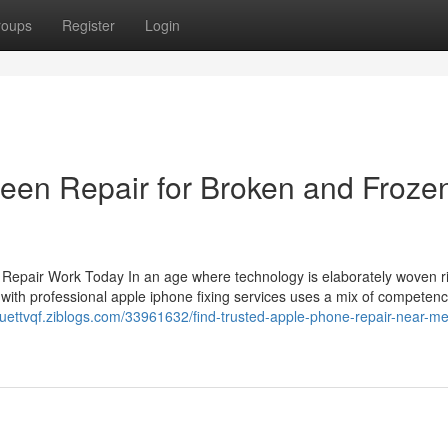
roups
Register
Login
een Repair for Broken and Froze
epair Work Today In an age where technology is elaborately woven ri
oing with professional apple iphone fixing services uses a mix of competen
osuettvqf.ziblogs.com/33961632/find-trusted-apple-phone-repair-near-me