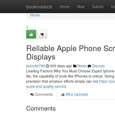
Home
bookmarkick
Home
New
Submit
G
Home
1
Reliable Apple Phone Scr
Displays
jeanck6788
505 days ago
News
Discuss
Leading Factors Why You Must Choose Expert Iphone R
life, the capability of tools like iPhones is critical. G
precision that amateur efforts simply can not
https://j
quick-and-quality-service
Comments
Who Upvoted
Comments