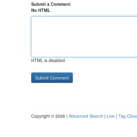
Submit a Comment
No HTML
HTML is disabled
Copyright © 2026 |
Advanced Search
|
Live
|
Tag Clou