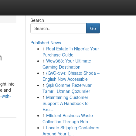
Search
Go
Published News
1
Real Estate in Nigeria: Your
n
Purchase Guide
1
Wow388: Your Ultimate
Gaming Destination
1
{GVG-594: Chisato Shoda –
English Now Accessible
ght into
1
Şişli Gömme Rezervuar
ce and
Tamiri: Uzman Çözümler
-with-
1
Maintaining Customer
Support: A Handbook to
Exc...
1
Efficient Business Waste
Collection Through Rub...
1
Locate Shipping Containers
Around Your L...