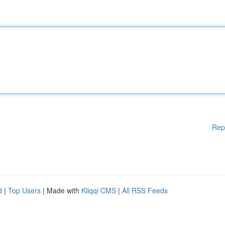
Rep
d
|
Top Users
| Made with
Kliqqi CMS
|
All RSS Feeds