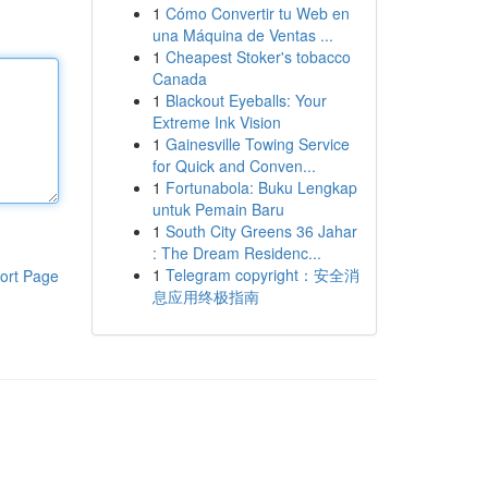
1
Cómo Convertir tu Web en
una Máquina de Ventas ...
1
Cheapest Stoker's tobacco
Canada
1
Blackout Eyeballs: Your
Extreme Ink Vision
1
Gainesville Towing Service
for Quick and Conven...
1
Fortunabola: Buku Lengkap
untuk Pemain Baru
1
South City Greens 36 Jahar
: The Dream Residenc...
1
Telegram copyright：安全消
ort Page
息应用终极指南