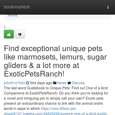
Home
bookmarkick
Togg
navi
Home
1
Find exceptional unique pets
like marmosets, lemurs, sugar
gliders & a lot more at
ExoticPetsRanch!
johnd147tvt3
504 days ago
News
Discuss
The last word Guidebook to Unique Pets: Find out One of a kind
Companions at ExoticPetsRanch: Do you think you're looking for
a novel and intriguing pet to simply call your own? Exotic pets
present an extraordinary chance to link with the animal entire
world in ways in which
https://rare-littlest-pet-
shop02107.luwebs.com/34520292/explore-one-of-a-kind-exotic-