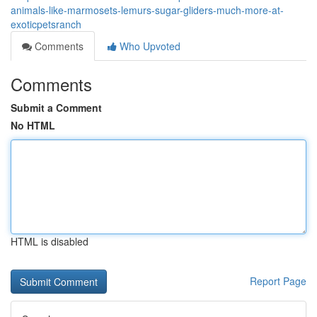
animals-like-marmosets-lemurs-sugar-gliders-much-more-at-
exoticpetsranch
Comments
Who Upvoted
Comments
Submit a Comment
No HTML
HTML is disabled
Report Page