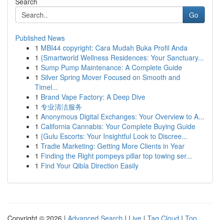
Search
Go
Published News
1
MBI44 copyright: Cara Mudah Buka Profil Anda
1
{Smartworld Wellness Residences: Your Sanctuary...
1
Sump Pump Maintenance: A Complete Guide
1
Silver Spring Mover Focused on Smooth and
Timel...
1
Brand Vape Factory: A Deep Dive
1
专业清洁服务
1
Anonymous Digital Exchanges: Your Overview to A...
1
California Cannabis: Your Complete Buying Guide
1
{Gulu Escorts: Your Insightful Look to Discree...
1
Tradie Marketing: Getting More Clients in Year
1
Finding the Right pompeys pillar top towing ser...
1
Find Your Qibla Direction Easily
Copyright © 2026 |
Advanced Search
|
Live
|
Tag Cloud
|
Top