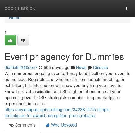
Home
bookmarkick
Togg
navi
Home
1
Event pr agency for Dummies
dietrichn246oon7
505 days ago
News
Discuss
With numerous ongoing events, it may be difficult on your event to
get noticed. Regardless of whether an item launch, meeting, or
exhibition, this information will show you anything you have to
know to travel fascination and Strengthen attendance at your
upcoming event. CSG strategists combine deep marketplace
experience, influencer
https://mylesppopj.spintheblog.com/34236197/5-simple-
techniques-for-award-recognition-press-release
Comments
Who Upvoted