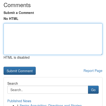
Comments
Submit a Comment
No HTML
HTML is disabled
Report Page
Search
Go
Published News
1
Senior Acquisition: Directions and Strateg...