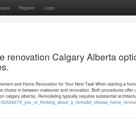
roups
Register
Login
renovation Calgary Alberta opti
es.
ovement and Home Renovation for Your Next Task When starting a hom
he choice in between makeover and renovation. Both procedures offer 
n calgary alberta). Remodeling typically requires substantial architectu
m/5252467/if_you_re_thinking_about_a_remodel_choose_home_renovat