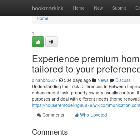
Home
bookmarkick
Home
New
Submit
G
Home
1
Experience premium home 
tailored to your preferenc
dinahbh5677
504 days ago
News
Discuss
Understanding the Trick Differences In Between Impr
enhancement task, property owners usually confront t
purposes and deal with different needs (home renovatio
https://houseremodeling88876.wikicommunication.co
Comments
Who Upvoted
Comments