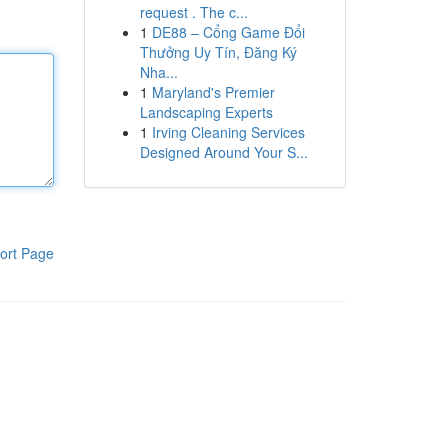
request . The c...
1
DE88 – Cổng Game Đổi
Thưởng Uy Tín, Đăng Ký
Nha...
1
Maryland's Premier
Landscaping Experts
1
Irving Cleaning Services
Designed Around Your S...
ort Page