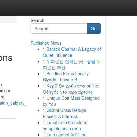
Search
Go
Published News
1
Barack Obama: A Legacy of
ons
Quiet Influence
1
두피문신 잘하는 곳 , 강남 두
피문신 추천
1
Building Firms Locally
Riyadh : Locate B...
e
1
Κερδίζω χρήματα online:
unique
Οδηγός για αρχάριους
ral
1
Unique Coir Mats Designed
ion_calgary_alberta_for_expert_work
by You
1
Global Crisis Refuge
Places: A Internat...
1
I unable to be able to
complete such requ...
1
I am cannot fulfill the