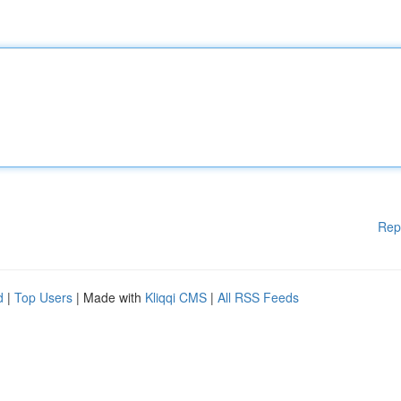
Rep
d
|
Top Users
| Made with
Kliqqi CMS
|
All RSS Feeds