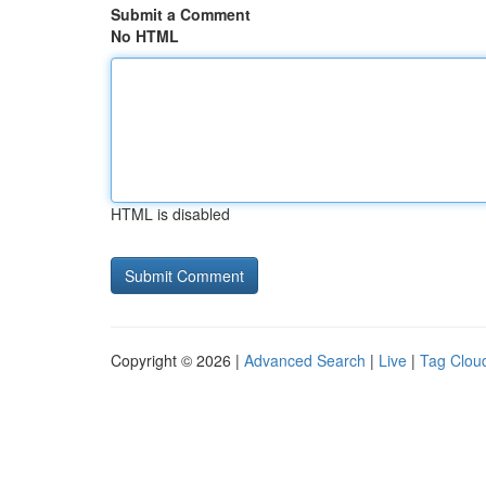
Submit a Comment
No HTML
HTML is disabled
Copyright © 2026 |
Advanced Search
|
Live
|
Tag Clou