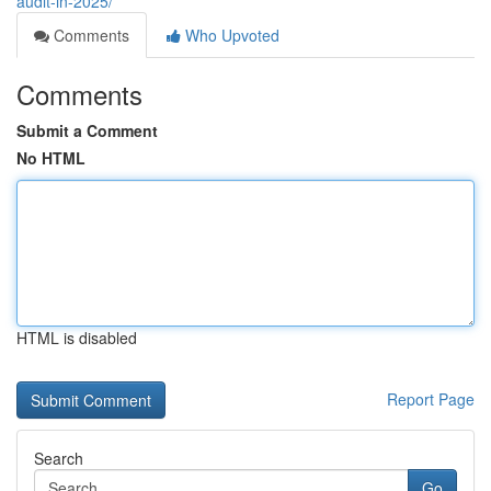
audit-in-2025/
Comments
Who Upvoted
Comments
Submit a Comment
No HTML
HTML is disabled
Report Page
Search
Go