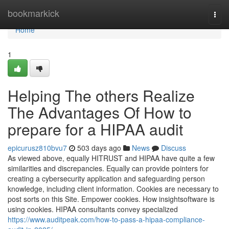
Home
bookmarkick
Togg
navi
Home
1
Helping The others Realize
The Advantages Of How to
prepare for a HIPAA audit
epicurusz810bvu7
503 days ago
News
Discuss
As viewed above, equally HITRUST and HIPAA have quite a few
similarities and discrepancies. Equally can provide pointers for
creating a cybersecurity application and safeguarding person
knowledge, including client information. Cookies are necessary to
post sorts on this Site. Empower cookies. How insightsoftware is
using cookies. HIPAA consultants convey specialized
https://www.auditpeak.com/how-to-pass-a-hipaa-compliance-