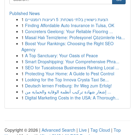
Published News
1
הצעת נישואין בלתי נשכחת: 5 רעיונות רומנטיים
1
Finding Affordable Auto Insurance in Tulsa, OK
1
Concreters Geelong: Your Reliable Flooring ...
1
Masal Halı Temizleme: Profesyonel Çözümlerle Ha...
1
Boost Your Rankings: Choosing the Right SEO
Agency
1
A Top Sanctuary: Your Oasis of Peace
1
Smart Dropshipping: Your Comprehensive Phra...
1
SEO for Tuscaloosa Businesses Ranking Local ...
1
Protecting Your Home: A Guide to Pest Control
1
Looking for the Top Innova Crysta Taxi Se...
1
Deutsch lernen Freiburg: Ihr Weg zum Erfolg!
1
إشعار شهادة تركيب أنظمة الوقاية والحماية من ...
1
Digital Marketing Costs in the USA: A Thorough...
Copyright © 2026 |
Advanced Search
|
Live
|
Tag Cloud
|
Top