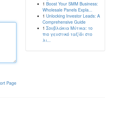
1
Boost Your SMM Business:
Wholesale Panels Expla...
1
Unlocking Investor Leads: A
Comprehensive Guide
1
Σουβλάκια Μύτικα: το
πιο γευστικό ταξίδι στο
λι...
ort Page