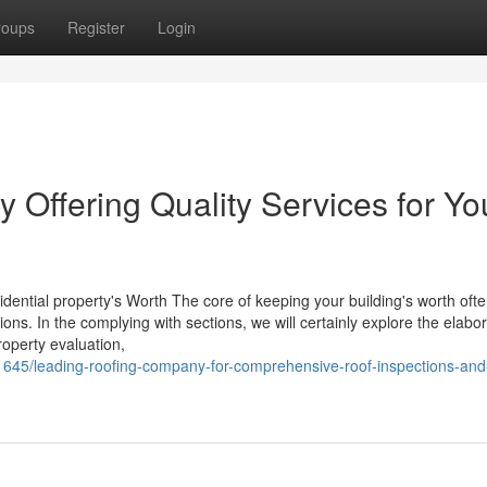
roups
Register
Login
Offering Quality Services for Yo
idential property's Worth The core of keeping your building's worth oft
ons. In the complying with sections, we will certainly explore the elabo
roperty evaluation,
1645/leading-roofing-company-for-comprehensive-roof-inspections-and