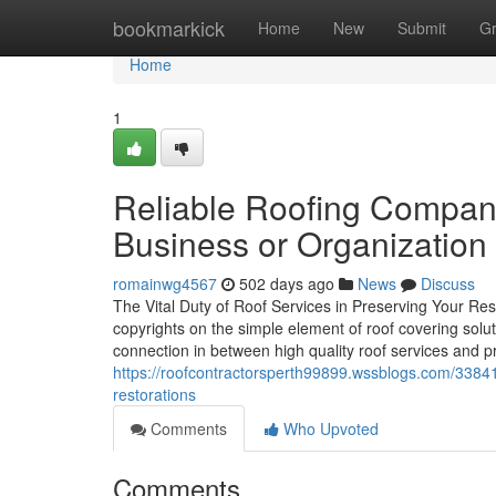
Home
bookmarkick
Home
New
Submit
G
Home
1
Reliable Roofing Company 
Business or Organization
romainwg4567
502 days ago
News
Discuss
The Vital Duty of Roof Services in Preserving Your Res
copyrights on the simple element of roof covering soluti
connection in between high quality roof services and p
https://roofcontractorsperth99899.wssblogs.com/3384
restorations
Comments
Who Upvoted
Comments