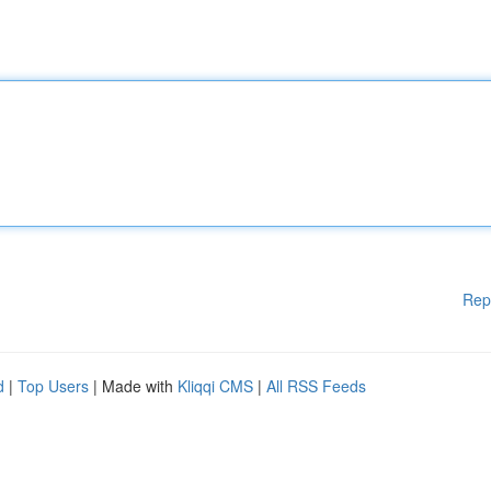
Rep
d
|
Top Users
| Made with
Kliqqi CMS
|
All RSS Feeds