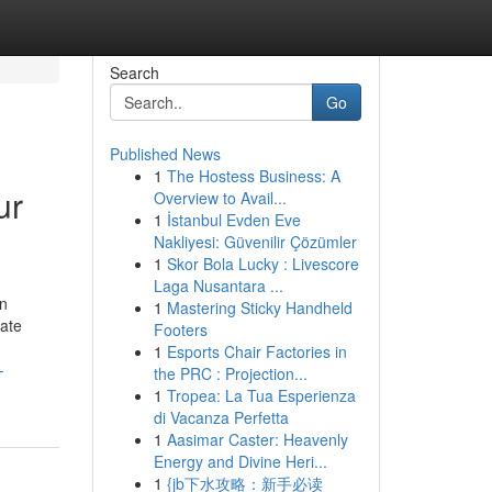
Search
Go
Published News
1
The Hostess Business: A
ur
Overview to Avail...
1
İstanbul Evden Eve
Nakliyesi: Güvenilir Çözümler
1
Skor Bola Lucky : Livescore
Laga Nusantara ...
en
1
Mastering Sticky Handheld
rate
Footers
1
Esports Chair Factories in
-
the PRC : Projection...
1
Tropea: La Tua Esperienza
di Vacanza Perfetta
1
Aasimar Caster: Heavenly
Energy and Divine Heri...
1
{jb下水攻略：新手必读