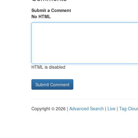
Submit a Comment
No HTML
HTML is disabled
Copyright © 2026 |
Advanced Search
|
Live
|
Tag Clou