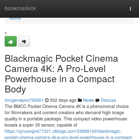
Home
bookmarkick
Togg
navi
Home
1
Blackmagic Pocket Cinema
Camera 4K: A Pro-Level
Powerhouse in a Compact
Body
imogenwpre792661
502 days ago
News
Discuss
The BMCC Pocket Cinema Camera 4K is a phenomenal choice
for filmmakers and content creators who demand high image
quality in a portable package. This compact video powerhouse
boasts a super 35 sensor, capable of
https://cyrusvqjv477321.ziblogs.com/33888169/blackmagic-
pocket-cinema-camera-4k-a-pro-level-powerhouse-in-a-compact-