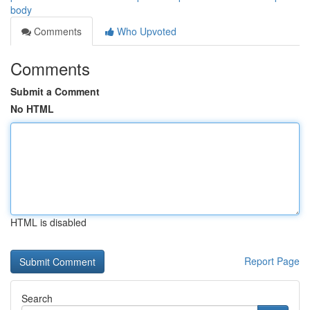
body
Comments
Who Upvoted
Comments
Submit a Comment
No HTML
HTML is disabled
Report Page
Search