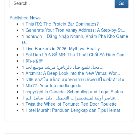
Go
Published News
1
This RX: The Protein Bar Dominates?
1
Generate Your Tron Vanity Address: A Step-by-St...
1
nohuwin – Đăng Nhập Nhanh, Khám Phá Kho Game
Đ...
1
Live Bunkers in 2026: Myth vs. Reality
1
Soi Dàn Lô 6 Số MB: Thủ Thuật Chốt Số Đỉnh Cao!
1
河内按摩
1
محل تلميع فلل بالرياض: مرشد موسع لخد...
1
Arcmira: A Deep Look into the New Virtual Wor...
1
lv66 คาสิโน สล็อต แนวทางการเล่นคาสิโนเพื่อทำเงิน
1
Mix77: Your top media guide
1
copyright in Canada: Scheduling and Legal Status
1
عناصر أولية لمستحضرات التجميل : دليل شامل للم...
1
Twist the Wheel of Fortune: Red Door Roulette
1
Hotel Murah: Panduan Lengkap dan Tips Hemat