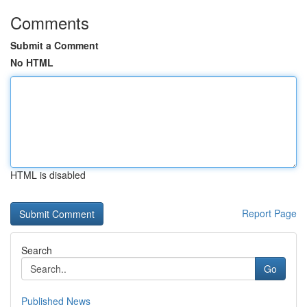
Comments
Submit a Comment
No HTML
HTML is disabled
Report Page
Search
Go
Published News