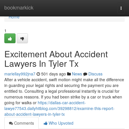
Home
bookmarkick
Togg
navi
Home
1
Excitement About Accident
Lawyers In Tyler Tx
mariellay992jna7
501 days ago
News
Discuss
After a vehicle accident, swift motion might make all the difference
in guarding your legal rights and securing the payment you are
entitled to. Consulting a legal professional instantly is crucial for
numerous reasons. If you had been strike by a car or truck when
going for walks or
https://dallas-car-accident-
lawye77543.dailyhitblog.com/39298812/examine-this-report-
about-accident-lawyers-in-tyler-tx
Comments
Who Upvoted