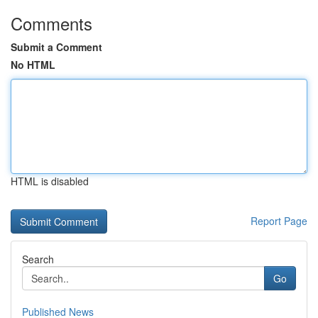
Comments
Submit a Comment
No HTML
HTML is disabled
Report Page
Search
Go
Published News