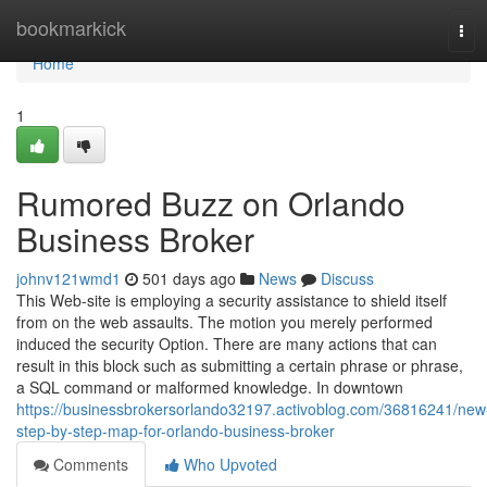
Home
bookmarkick
Tog
navi
Home
1
Rumored Buzz on Orlando
Business Broker
johnv121wmd1
501 days ago
News
Discuss
This Web-site is employing a security assistance to shield itself
from on the web assaults. The motion you merely performed
induced the security Option. There are many actions that can
result in this block such as submitting a certain phrase or phrase,
a SQL command or malformed knowledge. In downtown
https://businessbrokersorlando32197.activoblog.com/36816241/new
step-by-step-map-for-orlando-business-broker
Comments
Who Upvoted