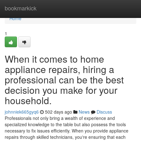
Home
bookmarkick
Home
1
When it comes to home
appliance repairs, hiring a
professional can be the best
decision you make for your
household.
johnniek665gyq6
502 days ago
News
Discuss
Professionals not only bring a wealth of experience and
specialized knowledge to the table but also possess the tools
necessary to fix issues efficiently. When you provide appliance
repairs through skilled technicians, you're ensuring that each