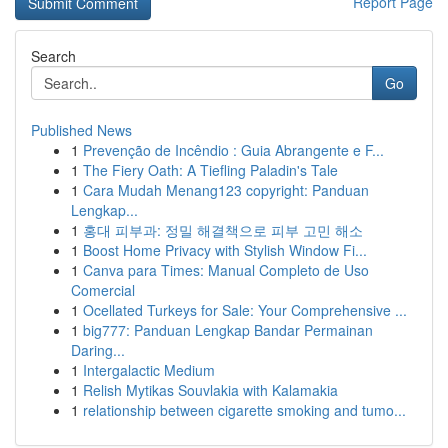
Report Page
Search
Go
Published News
1
Prevenção de Incêndio : Guia Abrangente e F...
1
The Fiery Oath: A Tiefling Paladin's Tale
1
Cara Mudah Menang123 copyright: Panduan
Lengkap...
1
홍대 피부과: 정밀 해결책으로 피부 고민 해소
1
Boost Home Privacy with Stylish Window Fi...
1
Canva para Times: Manual Completo de Uso
Comercial
1
Ocellated Turkeys for Sale: Your Comprehensive ...
1
big777: Panduan Lengkap Bandar Permainan
Daring...
1
Intergalactic Medium
1
Relish Mytikas Souvlakia with Kalamakia
1
relationship between cigarette smoking and tumo...