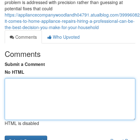
problem is addressed with precision rather than guessing at
potential fixes that could
https://appliancecompanywoodlandh04791.atualblog.com/39996082
it-comes-to-home-appliance-repairs-hiring-a-professional-can-be-
the-best-decision-you-make-for-your-household
Comments
Who Upvoted
Comments
Submit a Comment
No HTML
HTML is disabled