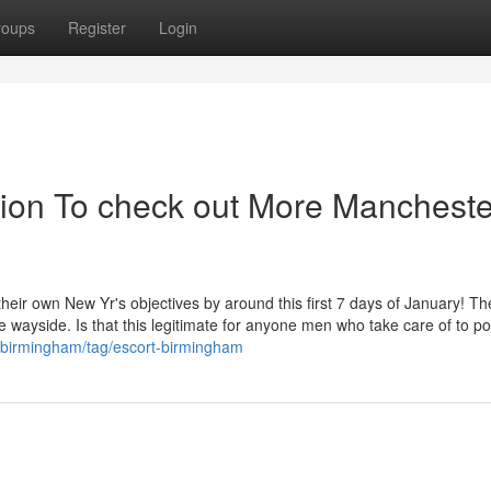
roups
Register
Login
ion To check out More Mancheste
their own New Yr's objectives by around this first 7 days of January! Th
the wayside. Is that this legitimate for anyone men who take care of to p
/birmingham/tag/escort-birmingham