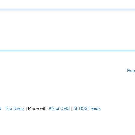
Rep
d
|
Top Users
| Made with
Kliqqi CMS
|
All RSS Feeds