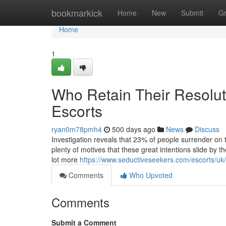
Home
bookmarkick
Home
New
Submit
G
Home
1
Who Retain Their Resolut
Escorts
ryan0m78pmh4
500 days ago
News
Discuss
Investigation reveals that 23% of people surrender on 
plenty of motives that these great intentions slide by 
lot more
https://www.seductiveseekers.com/escorts/uk
Comments
Who Upvoted
Comments
Submit a Comment