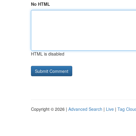
No HTML
HTML is disabled
Copyright © 2026 |
Advanced Search
|
Live
|
Tag Clou