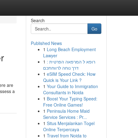
Search
Go
Published News
1
Long Beach Employment
r
Lawyer
1
רופא ל המרפאה הפרטית :
דרך נוחה לרווחתכם
1
eSIM Speed Check: How
Quick is Your Link ?
ere are
1
Your Guide to Immigration
ossess a
Consultants in Noida
1
Boost Your Typing Speed:
Free Online Games!
1
Peninsula Home Maid
Service Services : Pr...
1
Situs Menjalankan Togel
Online Terpercaya
1
Travel from Noida to