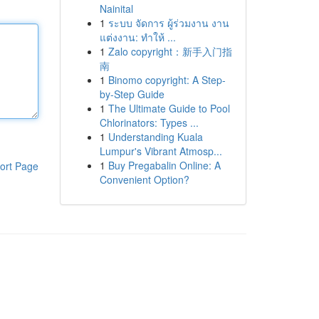
Nainital
1
ระบบ จัดการ ผู้ร่วมงาน งาน
แต่งงาน: ทำให้ ...
1
Zalo copyright：新手入门指
南
1
Binomo copyright: A Step-
by-Step Guide
1
The Ultimate Guide to Pool
Chlorinators: Types ...
1
Understanding Kuala
Lumpur's Vibrant Atmosp...
1
Buy Pregabalin Online: A
ort Page
Convenient Option?