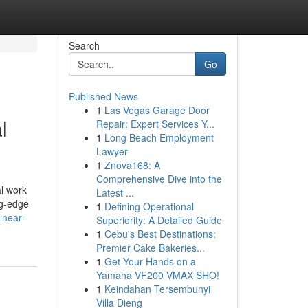
Search
Go
Published News
1
Las Vegas Garage Door
l
Repair: Expert Services Y...
1
Long Beach Employment
Lawyer
1
Znova168: A
Comprehensive Dive into the
l work
Latest ...
ng-edge
1
Defining Operational
-near-
Superiority: A Detailed Guide
1
Cebu's Best Destinations:
Premier Cake Bakeries...
1
Get Your Hands on a
Yamaha VF200 VMAX SHO!
1
Keindahan Tersembunyi
Villa Dieng