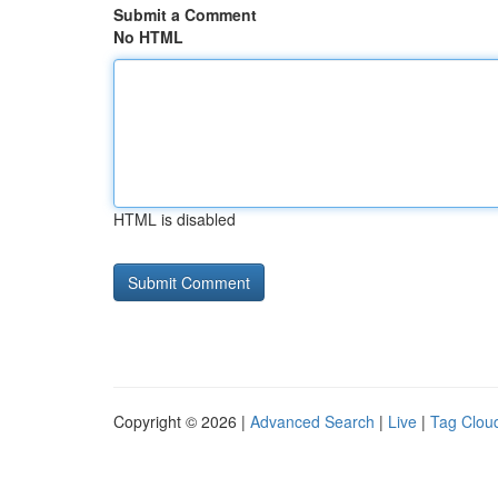
Submit a Comment
No HTML
HTML is disabled
Copyright © 2026 |
Advanced Search
|
Live
|
Tag Clou