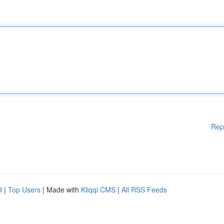
Rep
d
|
Top Users
| Made with
Kliqqi CMS
|
All RSS Feeds