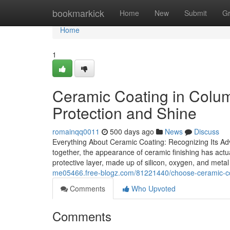
Home
bookmarkick
Home
New
Submit
G
Home
1
Ceramic Coating in Colu
Protection and Shine
romainqq0011
500 days ago
News
Discuss
Everything About Ceramic Coating: Recognizing Its Adv
together, the appearance of ceramic finishing has actua
protective layer, made up of silicon, oxygen, and meta
me05466.free-blogz.com/81221440/choose-ceramic-coa
Comments
Who Upvoted
Comments