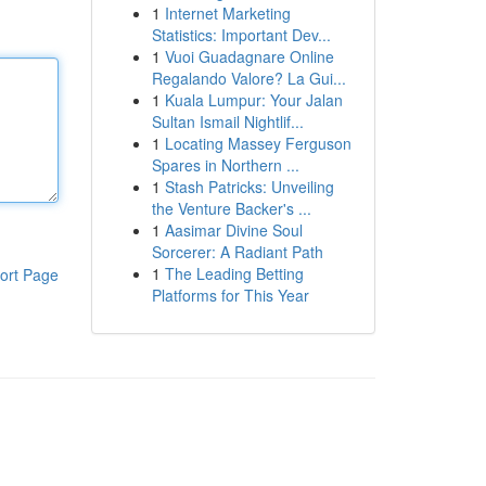
1
Internet Marketing
Statistics: Important Dev...
1
Vuoi Guadagnare Online
Regalando Valore? La Gui...
1
Kuala Lumpur: Your Jalan
Sultan Ismail Nightlif...
1
Locating Massey Ferguson
Spares in Northern ...
1
Stash Patricks: Unveiling
the Venture Backer's ...
1
Aasimar Divine Soul
Sorcerer: A Radiant Path
1
The Leading Betting
ort Page
Platforms for This Year