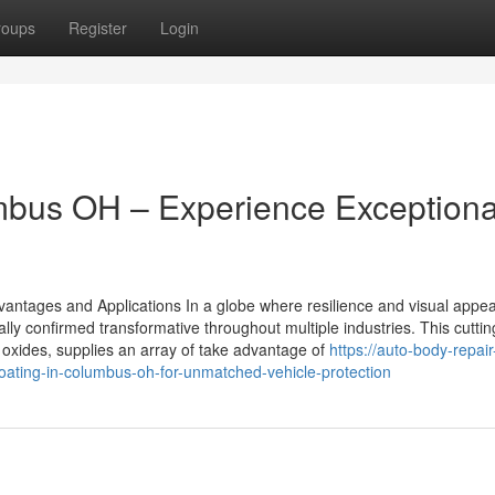
roups
Register
Login
mbus OH – Experience Exceptiona
antages and Applications In a globe where resilience and visual appea
lly confirmed transformative throughout multiple industries. This cutti
l oxides, supplies an array of take advantage of
https://auto-body-repair
ting-in-columbus-oh-for-unmatched-vehicle-protection