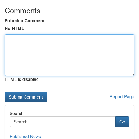
Comments
Submit a Comment
No HTML
HTML is disabled
Report Page
Search
Go
Published News