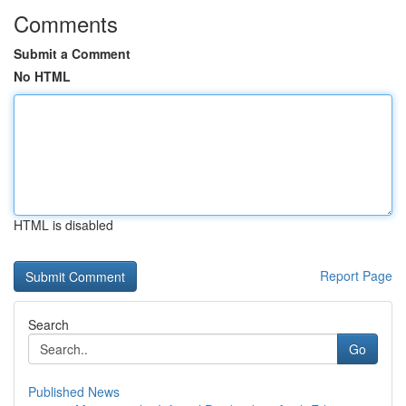
Comments
Submit a Comment
No HTML
HTML is disabled
Report Page
Search
Go
Published News