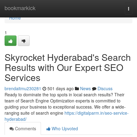
Home
bookmarkick
Togg
navi
Home
1
Skyrocket Hyderabad's Search
Results with Our Expert SEO
Services
brendaitmu230281
501 days ago
News
Discuss
Ready to dominate the top spots in local search results? Their
team of Search Engine Optimization experts is committed to
guiding your business to exceptional success. We offer a wide-
ranging suite of search engine
https://digitalparm.in/seo-service-
hyderabad/
Comments
Who Upvoted