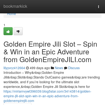
Home
bookmarkick
Togg
navi
Home
1
Golden Empire Jili Slot – Spin
& Win in an Epic Adventure
from GoldenEmpireJILI.com
lilyyvcz412664
499 days ago
News
Discuss
Introduction – Why&nbsp;Golden Empire
Jili&nbsp;Slot&nbsp;Stands OutCasino games&nbsp;are trending
worldwide, and if you’re looking for the ultimate slot
experience,&nbsp;Golden Empire Jili Slot&nbsp;is here for
https://miriamvywt396039.blog5star.com/34143814/golden-
empire-jili-slot-spin-win-in-an-epic-adventure-from-
goldenempirejili-com