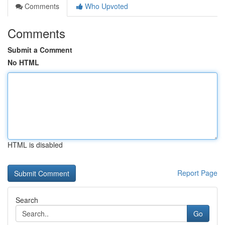
Comments
Who Upvoted
Comments
Submit a Comment
No HTML
HTML is disabled
Report Page
Search
Go