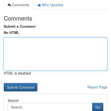
Comments
Who Upvoted
Comments
Submit a Comment
No HTML
HTML is disabled
Report Page
Search
Go