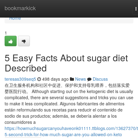
Home
bookmarkick
T
n
Home
1
5 Easy Facts About sugar diet
Described
teresas309seq5
498 days ago
News
Discuss
在卫生服务机构和社区中促进、保护和支持母乳喂养，包括落实爱
婴医院行动。 Although starting out on the ketogenic diet is usually
complicated, there are several suggestions and tricks you can use
to make it less complicated. Algunos fabricantes de alimentos
están reformulando sus recetas para reducir el contenido de
sodio de sus productos; además, se debería alentar a los
consumidores a
https://howmuchsugarcanyouhaveonk01111.ttblogs.com/13627370/t
5-second-trick-for-how-much-sugar-are-you-allowed-on-keto