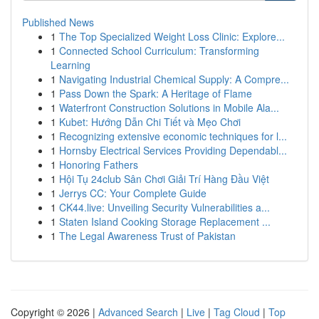
Published News
1
The Top Specialized Weight Loss Clinic: Explore...
1
Connected School Curriculum: Transforming
Learning
1
Navigating Industrial Chemical Supply: A Compre...
1
Pass Down the Spark: A Heritage of Flame
1
Waterfront Construction Solutions in Mobile Ala...
1
Kubet: Hướng Dẫn Chi Tiết và Mẹo Chơi
1
Recognizing extensive economic techniques for l...
1
Hornsby Electrical Services Providing Dependabl...
1
Honoring Fathers
1
Hội Tụ 24club Sân Chơi Giải Trí Hàng Đầu Việt
1
Jerrys CC: Your Complete Guide
1
CK44.live: Unveiling Security Vulnerabilities a...
1
Staten Island Cooking Storage Replacement ...
1
The Legal Awareness Trust of Pakistan
Copyright © 2026 |
Advanced Search
|
Live
|
Tag Cloud
|
Top