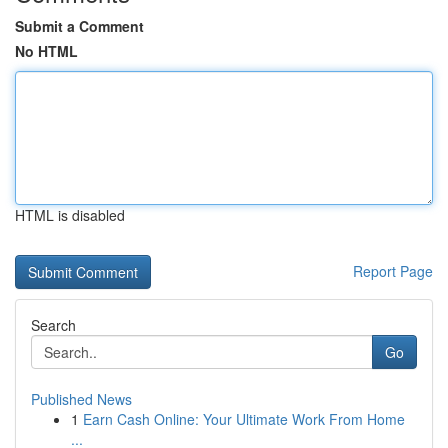
Submit a Comment
No HTML
HTML is disabled
Report Page
Search
Go
Published News
1
Earn Cash Online: Your Ultimate Work From Home
...