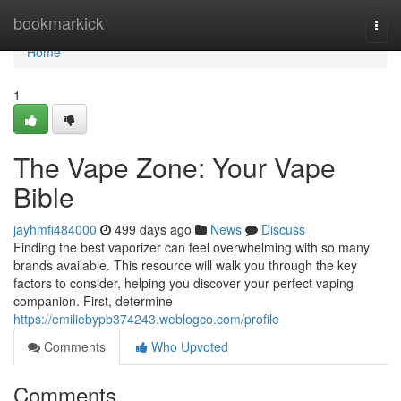
Home
bookmarkick
Togg
navi
Home
1
The Vape Zone: Your Vape
Bible
jayhmfi484000
499 days ago
News
Discuss
Finding the best vaporizer can feel overwhelming with so many
brands available. This resource will walk you through the key
factors to consider, helping you discover your perfect vaping
companion. First, determine
https://emiliebypb374243.weblogco.com/profile
Comments
Who Upvoted
Comments