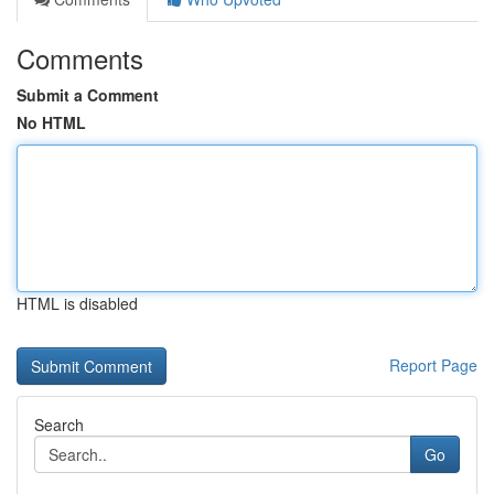
Comments
Submit a Comment
No HTML
HTML is disabled
Report Page
Search
Go