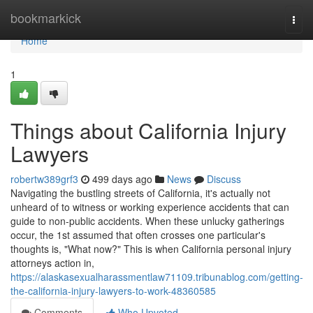
Home
bookmarkick
Togg
navi
Home
1
Things about California Injury
Lawyers
robertw389grf3
499 days ago
News
Discuss
Navigating the bustling streets of California, it's actually not
unheard of to witness or working experience accidents that can
guide to non-public accidents. When these unlucky gatherings
occur, the 1st assumed that often crosses one particular's
thoughts is, "What now?" This is when California personal injury
attorneys action in,
https://alaskasexualharassmentlaw71109.tribunablog.com/getting-
the-california-injury-lawyers-to-work-48360585
Comments
Who Upvoted