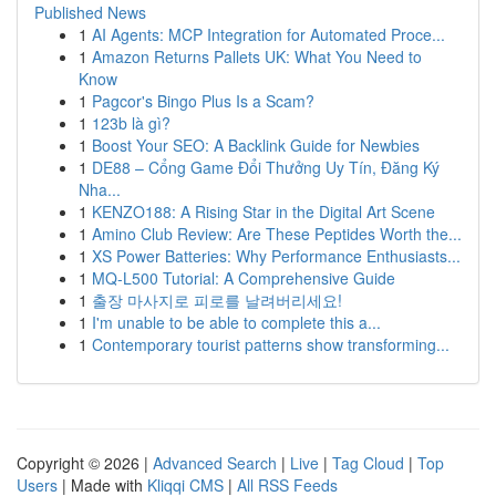
Published News
1
AI Agents: MCP Integration for Automated Proce...
1
Amazon Returns Pallets UK: What You Need to
Know
1
Pagcor's Bingo Plus Is a Scam?
1
123b là gì?
1
Boost Your SEO: A Backlink Guide for Newbies
1
DE88 – Cổng Game Đổi Thưởng Uy Tín, Đăng Ký
Nha...
1
KENZO188: A Rising Star in the Digital Art Scene
1
Amino Club Review: Are These Peptides Worth the...
1
XS Power Batteries: Why Performance Enthusiasts...
1
MQ-L500 Tutorial: A Comprehensive Guide
1
출장 마사지로 피로를 날려버리세요!
1
I'm unable to be able to complete this a...
1
Contemporary tourist patterns show transforming...
Copyright © 2026 |
Advanced Search
|
Live
|
Tag Cloud
|
Top
Users
| Made with
Kliqqi CMS
|
All RSS Feeds