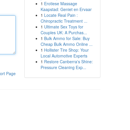
1
Erotiese Massage
Kaapstad: Geniet en Ervaar
1
Locate Real Pain :
Chiropractic Treatment ...
1
Ultimate Sex Toys for
Couples UK: A Purchas...
1
Bulk Ammo for Sale: Buy
Cheap Bulk Ammo Online ...
1
Hollister Tire Shop: Your
Local Automotive Experts
1
Restore Canberra's Shine:
Pressure Cleaning Exp...
ort Page