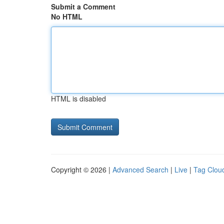
Submit a Comment
No HTML
HTML is disabled
Copyright © 2026 |
Advanced Search
|
Live
|
Tag Clou