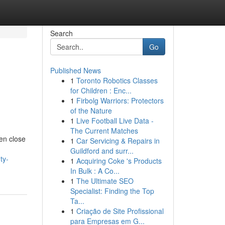
Search
Go
Published News
1
Toronto Robotics Classes
for Children : Enc...
1
Firbolg Warriors: Protectors
of the Nature
1
Live Football Live Data -
The Current Matches
en close
1
Car Servicing & Repairs in
Guildford and surr...
ty-
1
Acquiring Coke 's Products
In Bulk : A Co...
1
The Ultimate SEO
Specialist: Finding the Top
Ta...
1
Criação de Site Profissional
para Empresas em G...