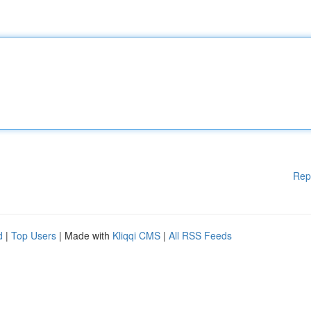
Rep
d
|
Top Users
| Made with
Kliqqi CMS
|
All RSS Feeds