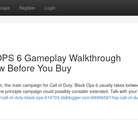
roups
Register
Login
S 6 Gameplay Walkthrough
w Before You Buy
, the main campaign for Call of Duty: Black Ops 6 usually takes betwe
 the principle campaign could possibly consider extended. Talk with your
://call-of-duty-black-ops-614703.dsiblogger.com/66996597/top-call-of-du