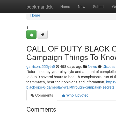
Home
bookmarkick
Home
New
Submit
G
Home
1
CALL OF DUTY BLACK OP
Campaign Things To Kno
garrisonz222ytn5
498 days ago
News
Discuss
Determined by your playstyle and amount of completion
to 8 to 9 several hours to beat. A completionist run of
teammates, hear their opinions and information,
https
black-ops-6-gameplay-walkthrough-campaign-secrets
Comments
Who Upvoted
Comments