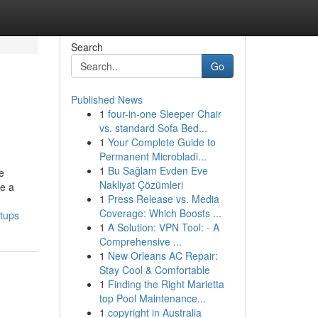
Search
Go
Published News
1
four-in-one Sleeper Chair
vs. standard Sofa Bed...
1
Your Complete Guide to
Permanent Microbladi...
1
Bu Sağlam Evden Eve
e
Nakliyat Çözümleri
te a
1
Press Release vs. Media
Coverage: Which Boosts ...
rtups
1
A Solution: VPN Tool: - A
Comprehensive ...
1
New Orleans AC Repair:
Stay Cool & Comfortable
1
Finding the Right Marietta
top Pool Maintenance...
1
copyright in Australia