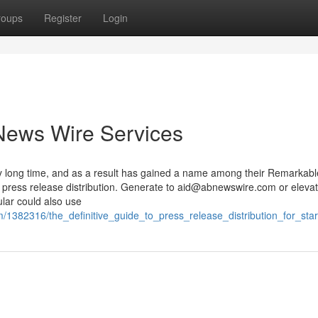
roups
Register
Login
News Wire Services
 long time, and as a result has gained a name among their Remarkabl
 press release distribution. Generate to
aid@abnewswire.com
or eleva
ular could also use
/1382316/the_definitive_guide_to_press_release_distribution_for_sta