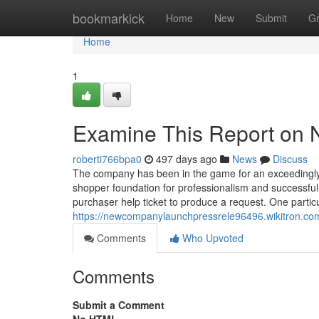
Home
bookmarkick
Home
New
Submit
G
Home
1
Examine This Report on 
roberti766bpa0
497 days ago
News
Discuss
The company has been in the game for an exceedingly
shopper foundation for professionalism and successful
purchaser help ticket to produce a request. One partic
https://newcompanylaunchpressrele96496.wikitron.com
Comments
Who Upvoted
Comments
Submit a Comment