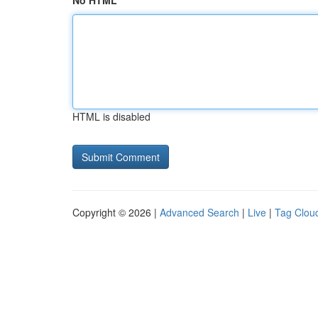
No HTML
HTML is disabled
Copyright © 2026 |
Advanced Search
|
Live
|
Tag Clou