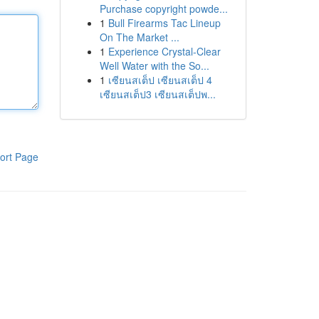
Purchase copyright powde...
1
Bull Firearms Tac Lineup
On The Market ...
1
Experience Crystal-Clear
Well Water with the So...
1
เซียนสเต็ป เซียนสเต็ป 4
เซียนสเต็ป3 เซียนสเต็ปพ...
ort Page