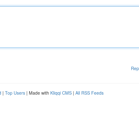
Rep
d
|
Top Users
| Made with
Kliqqi CMS
|
All RSS Feeds