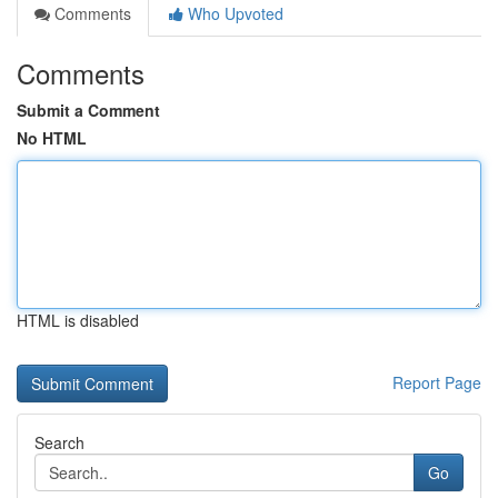
Comments
Who Upvoted
Comments
Submit a Comment
No HTML
HTML is disabled
Report Page
Search
Go