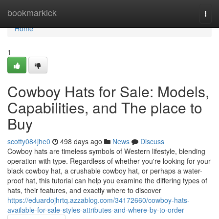
Home
bookmarkick
Togg
navi
Home
1
Cowboy Hats for Sale: Models,
Capabilities, and The place to
Buy
scotty084jhe0
498 days ago
News
Discuss
Cowboy hats are timeless symbols of Western lifestyle, blending
operation with type. Regardless of whether you're looking for your
black cowboy hat, a crushable cowboy hat, or perhaps a water-
proof hat, this tutorial can help you examine the differing types of
hats, their features, and exactly where to discover
https://eduardojhrtq.azzablog.com/34172660/cowboy-hats-
available-for-sale-styles-attributes-and-where-by-to-order