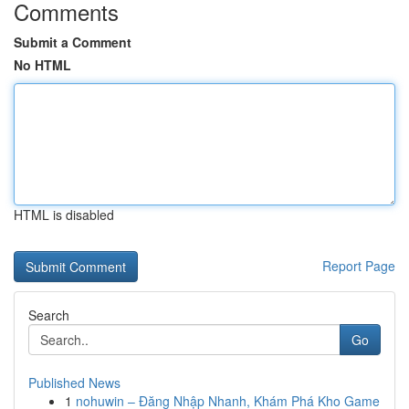
Comments
Submit a Comment
No HTML
HTML is disabled
Report Page
Search
Go
Published News
1
nohuwin – Đăng Nhập Nhanh, Khám Phá Kho Game