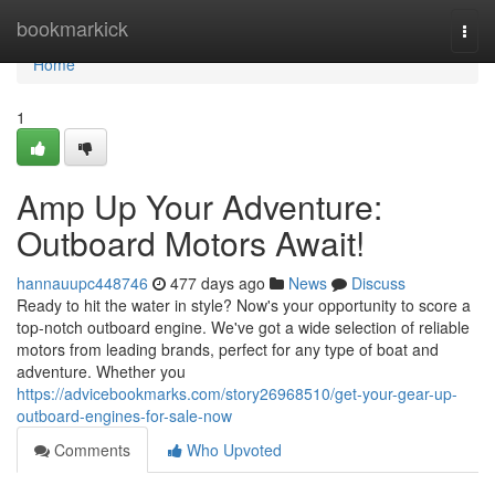
Home
bookmarkick
Togg
navi
Home
1
Amp Up Your Adventure:
Outboard Motors Await!
hannauupc448746
477 days ago
News
Discuss
Ready to hit the water in style? Now's your opportunity to score a
top-notch outboard engine. We've got a wide selection of reliable
motors from leading brands, perfect for any type of boat and
adventure. Whether you
https://advicebookmarks.com/story26968510/get-your-gear-up-
outboard-engines-for-sale-now
Comments
Who Upvoted