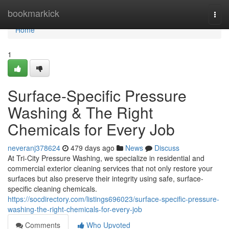
Home
bookmarkick
Togg
navi
Home
1
Surface-Specific Pressure
Washing & The Right
Chemicals for Every Job
neveranj378624
479 days ago
News
Discuss
At Tri-City Pressure Washing, we specialize in residential and
commercial exterior cleaning services that not only restore your
surfaces but also preserve their integrity using safe, surface-
specific cleaning chemicals.
https://socdirectory.com/listings696023/surface-specific-pressure-
washing-the-right-chemicals-for-every-job
Comments
Who Upvoted