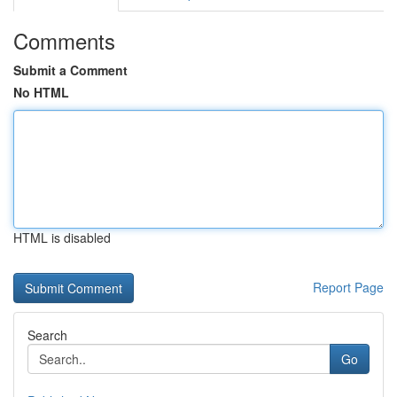
Comments
Submit a Comment
No HTML
HTML is disabled
Report Page
Search
Go