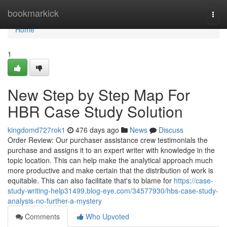
Home
bookmarkick
Togg
navi
Home
1
New Step by Step Map For
HBR Case Study Solution
kingdomd727rok1
476 days ago
News
Discuss
Order Review: Our purchaser assistance crew testimonials the
purchase and assigns it to an expert writer with knowledge in the
topic location. This can help make the analytical approach much
more productive and make certain that the distribution of work is
equitable. This can also facilitate that's to blame for
https://case-
study-writing-help31499.blog-eye.com/34577930/hbs-case-study-
analysis-no-further-a-mystery
Comments
Who Upvoted