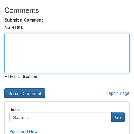
Comments
Submit a Comment
No HTML
HTML is disabled
Report Page
Search
Go
Published News