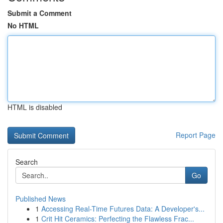
Submit a Comment
No HTML
HTML is disabled
Report Page
Search
Go
Published News
1
Accessing Real-Time Futures Data: A Developer's...
1
Crit Hit Ceramics: Perfecting the Flawless Frac...