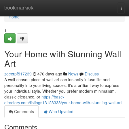
Home
bookmarkick
Togg
navi
Home
1
Your Home with Stunning Wall
Art
zoecrpf517239
476 days ago
News
Discuss
A well-chosen piece of wall art can instantly infuse life and
personality into your living spaces. It's a brilliant way to express
your individual style. Whether you prefer modern minimalism,
classic elegance, or
https://base-
directory.com/listings13123333/your-home-with-stunning-wall-art
Comments
Who Upvoted
Comments