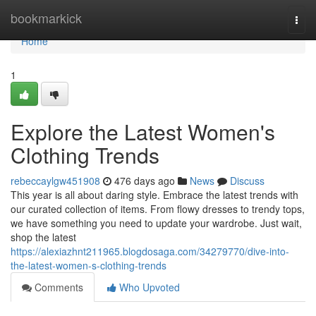
Home
bookmarkick
Togg
navi
Home
1
Explore the Latest Women's
Clothing Trends
rebeccaylgw451908
476 days ago
News
Discuss
This year is all about daring style. Embrace the latest trends with
our curated collection of items. From flowy dresses to trendy tops,
we have something you need to update your wardrobe. Just wait,
shop the latest
https://alexiazhnt211965.blogdosaga.com/34279770/dive-into-
the-latest-women-s-clothing-trends
Comments
Who Upvoted