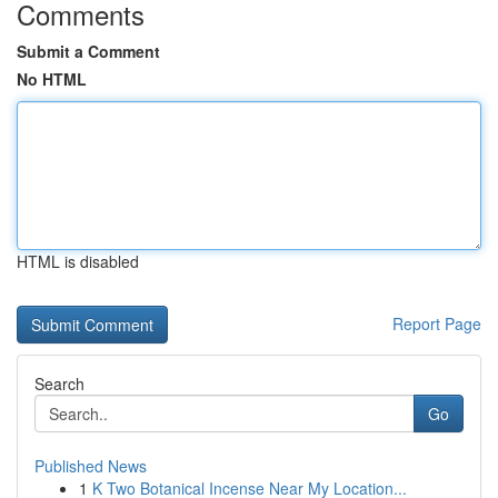
Comments
Submit a Comment
No HTML
HTML is disabled
Report Page
Search
Go
Published News
1
K Two Botanical Incense Near My Location...