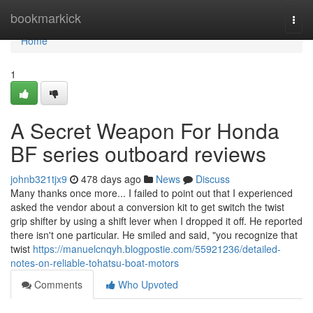
Home
bookmarkick
Togg
navi
Home
1
A Secret Weapon For Honda
BF series outboard reviews
johnb321tjx9
478 days ago
News
Discuss
Many thanks once more... I failed to point out that I experienced
asked the vendor about a conversion kit to get switch the twist
grip shifter by using a shift lever when I dropped it off. He reported
there isn't one particular. He smiled and said, "you recognize that
twist
https://manuelcnqyh.blogpostie.com/55921236/detailed-
notes-on-reliable-tohatsu-boat-motors
Comments
Who Upvoted