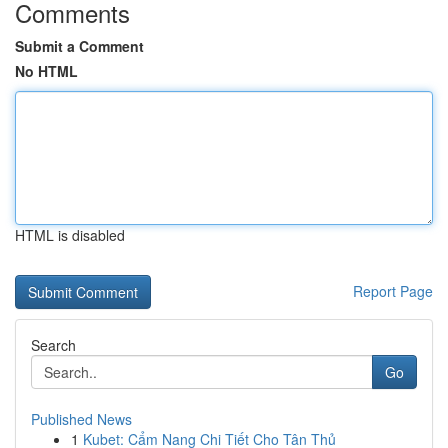
Comments
Submit a Comment
No HTML
HTML is disabled
Report Page
Search
Go
Published News
1
Kubet: Cẩm Nang Chi Tiết Cho Tân Thủ