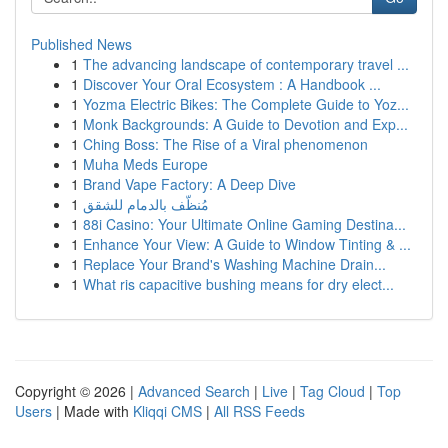
Published News
1
The advancing landscape of contemporary travel ...
1
Discover Your Oral Ecosystem : A Handbook ...
1
Yozma Electric Bikes: The Complete Guide to Yoz...
1
Monk Backgrounds: A Guide to Devotion and Exp...
1
Ching Boss: The Rise of a Viral phenomenon
1
Muha Meds Europe
1
Brand Vape Factory: A Deep Dive
1
مُنظّف بالدمام للشقق
1
88i Casino: Your Ultimate Online Gaming Destina...
1
Enhance Your View: A Guide to Window Tinting & ...
1
Replace Your Brand's Washing Machine Drain...
1
What ris capacitive bushing means for dry elect...
Copyright © 2026 |
Advanced Search
|
Live
|
Tag Cloud
|
Top
Users
| Made with
Kliqqi CMS
|
All RSS Feeds