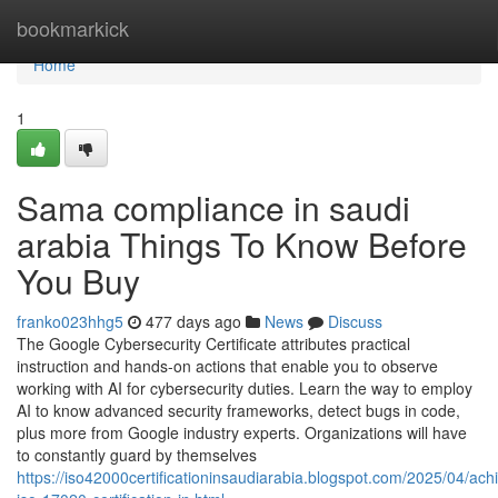
Home
bookmarkick
Home
1
Sama compliance in saudi
arabia Things To Know Before
You Buy
franko023hhg5
477 days ago
News
Discuss
The Google Cybersecurity Certificate attributes practical
instruction and hands-on actions that enable you to observe
working with AI for cybersecurity duties. Learn the way to employ
AI to know advanced security frameworks, detect bugs in code,
plus more from Google industry experts. Organizations will have
to constantly guard by themselves
https://iso42000certificationinsaudiarabia.blogspot.com/2025/04/ach