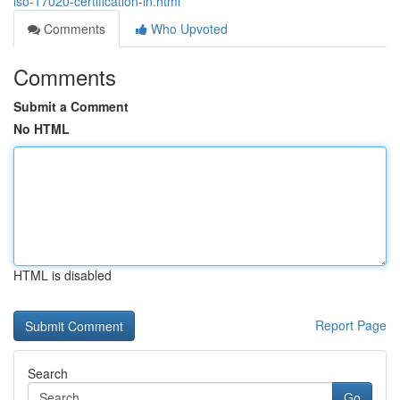
iso-17020-certification-in.html
Comments
Who Upvoted
Comments
Submit a Comment
No HTML
HTML is disabled
Report Page
Search
Go