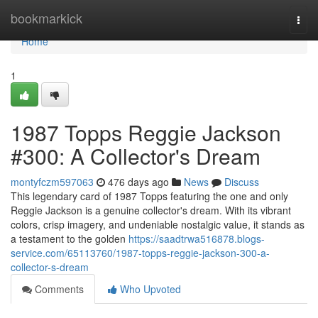
Home
bookmarkick
Togg
navi
Home
1
1987 Topps Reggie Jackson
#300: A Collector's Dream
montyfczm597063
476 days ago
News
Discuss
This legendary card of 1987 Topps featuring the one and only
Reggie Jackson is a genuine collector's dream. With its vibrant
colors, crisp imagery, and undeniable nostalgic value, it stands as
a testament to the golden
https://saadtrwa516878.blogs-
service.com/65113760/1987-topps-reggie-jackson-300-a-
collector-s-dream
Comments
Who Upvoted