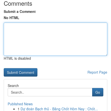
Comments
Submit a Comment
No HTML
HTML is disabled
Report Page
Search
Go
Published News
1
Dự đoán Bạch thủ - Bảng Chốt Hôm Nay : Chốt...