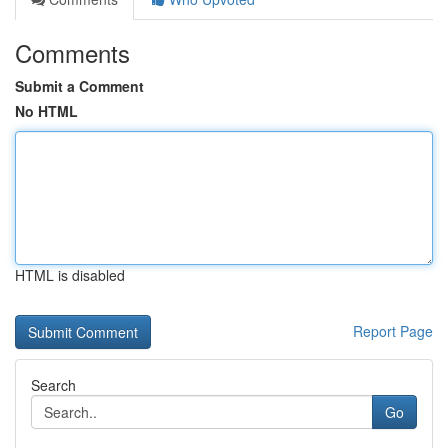
Comments
Submit a Comment
No HTML
HTML is disabled
Report Page
Search
Go