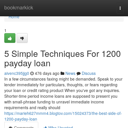
Home
bookmarkick
Togg
navi
Home
1
5 Simple Techniques For 1200
payday loan
aivenc395jjg0
476 days ago
News
Discuss
In a few circumstances faxing might be demanded. Speak to your
lender immediately for particulars, thoughts, or fears regarding
your loan or credit rating product When you've got any inquiries.
Shorter-time period income loans are supposed to present you
with small-phrase funding to unravel immediate income
requirements and really should
https://marieh627mmm4.blogtov.com/15024373/the-best-side-of-
1200-payday-loan
Comments
Who Upvoted