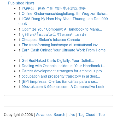
Published News
1
PG平台：体验 全新 网络 电子游戏 体验
1
Online-Kinderwunschbegleitung: Ihr Weg zur Schw...
1
LC88 Dang Ky Hom Nay Nhan Thuong Lon Den 999
999K
1
Optimize Your Company: A Handbook to Mana...
1
lg96 คาสิโนออนไลน์: รีวิวและคำแนะนำ
1
Cheapest Stoker's tobacco Canada
1
The transforming landscape of institutional inv...
1
Earn Cash Online: Your Ultimate Work From Home
...
1
Get BudNaked Carts Digitally: Your Definit...
1
Dealing with Oceanic Incidents: Your Handbook t...
1
Career development strategies for ambitious pro...
1
occupation and prosperity trajectory in ai dest...
1
{BPI Empresas: Ofertas Bancárias para o se...
1
99ez.uk.com & 99ez.cn.com: A Comparative Look
Copyright © 2026 |
Advanced Search
|
Live
|
Tag Cloud
|
Top