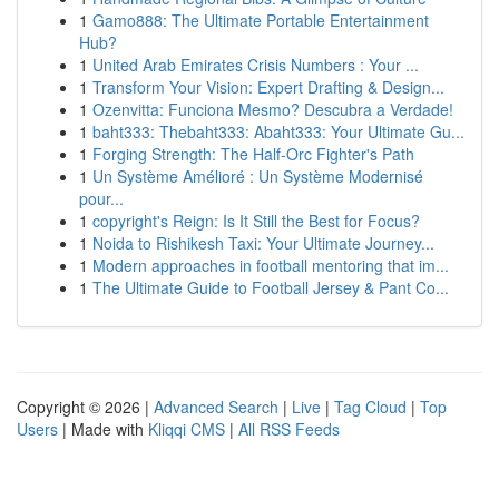
1
Gamo888: The Ultimate Portable Entertainment
Hub?
1
United Arab Emirates Crisis Numbers : Your ...
1
Transform Your Vision: Expert Drafting & Design...
1
Ozenvitta: Funciona Mesmo? Descubra a Verdade!
1
baht333: Thebaht333: Abaht333: Your Ultimate Gu...
1
Forging Strength: The Half-Orc Fighter's Path
1
Un Système Amélioré : Un Système Modernisé
pour...
1
copyright's Reign: Is It Still the Best for Focus?
1
Noida to Rishikesh Taxi: Your Ultimate Journey...
1
Modern approaches in football mentoring that im...
1
The Ultimate Guide to Football Jersey & Pant Co...
Copyright © 2026 |
Advanced Search
|
Live
|
Tag Cloud
|
Top
Users
| Made with
Kliqqi CMS
|
All RSS Feeds