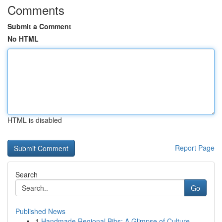
Comments
Submit a Comment
No HTML
HTML is disabled
Report Page
Search
Go
Published News
1
Handmade Regional Bibs: A Glimpse of Culture