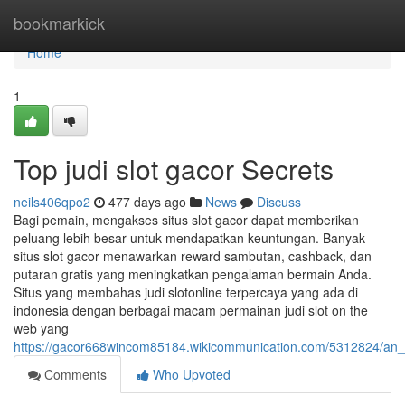
Home
bookmarkick
Home
1
Top judi slot gacor Secrets
neils406qpo2
477 days ago
News
Discuss
Bagi pemain, mengakses situs slot gacor dapat memberikan
peluang lebih besar untuk mendapatkan keuntungan. Banyak
situs slot gacor menawarkan reward sambutan, cashback, dan
putaran gratis yang meningkatkan pengalaman bermain Anda.
Situs yang membahas judi slotonline terpercaya yang ada di
indonesia dengan berbagai macam permainan judi slot on the
web yang
https://gacor668wincom85184.wikicommunication.com/5312824/an_
Comments
Who Upvoted