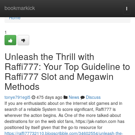
Home
bookmarkick
Togg
navi
Home
1
Unleash the Thrill with
Raffi777: Your Top Guideline to
Raffi777 Slot and Megawin
Methods
tonye791egi5
475 days ago
News
Discuss
If you are enthusiastic about on the internet slot games and in
search of a reliable System to score significant, Raffi777 is
wherever the action begins. As One of the more talked-about
destinations for on the web slot fans, https://jak-nation.com has
positioned by itself given that the go-to resource for
https://raffi77732110.blogscribble.com/34602554/unleash-the-