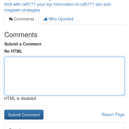
thrill-with-raffi777-your-top-information-to-raffi777-slot-and-
megawin-strategies
Comments
Who Upvoted
Comments
Submit a Comment
No HTML
HTML is disabled
Report Page