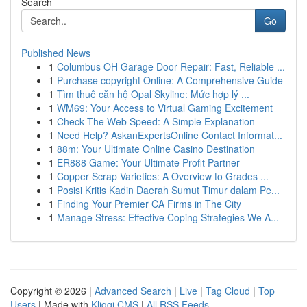
Search
Go
Published News
1
Columbus OH Garage Door Repair: Fast, Reliable ...
1
Purchase copyright Online: A Comprehensive Guide
1
Tìm thuê căn hộ Opal Skyline: Mức hợp lý ...
1
WM69: Your Access to Virtual Gaming Excitement
1
Check The Web Speed: A Simple Explanation
1
Need Help? AskanExpertsOnline Contact Informat...
1
88m: Your Ultimate Online Casino Destination
1
ER888 Game: Your Ultimate Profit Partner
1
Copper Scrap Varieties: A Overview to Grades ...
1
Posisi Kritis Kadin Daerah Sumut Timur dalam Pe...
1
Finding Your Premier CA Firms in The City
1
Manage Stress: Effective Coping Strategies We A...
Copyright © 2026 |
Advanced Search
|
Live
|
Tag Cloud
|
Top
Users
| Made with
Kliqqi CMS
|
All RSS Feeds