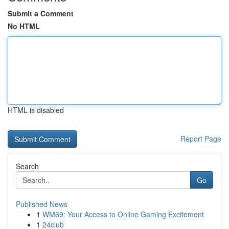
Submit a Comment
No HTML
HTML is disabled
Report Page
Search
Go
Published News
1
WM69: Your Access to Online Gaming Excitement
1
24club