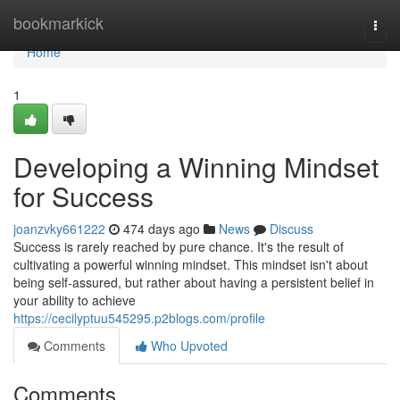
Home
bookmarkick
Togg
navi
Home
1
Developing a Winning Mindset
for Success
joanzvky661222
474 days ago
News
Discuss
Success is rarely reached by pure chance. It's the result of
cultivating a powerful winning mindset. This mindset isn't about
being self-assured, but rather about having a persistent belief in
your ability to achieve
https://cecilyptuu545295.p2blogs.com/profile
Comments
Who Upvoted
Comments