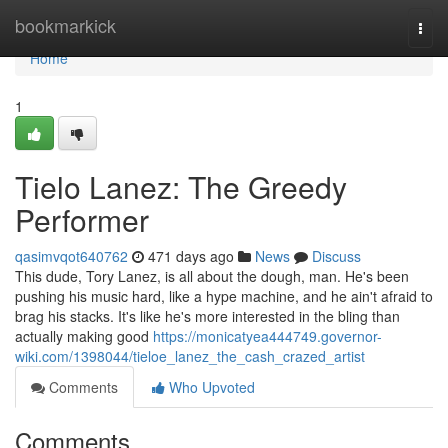
Home
bookmarkick
Togg
navi
Home
1
Tielo Lanez: The Greedy
Performer
qasimvqot640762
471 days ago
News
Discuss
This dude, Tory Lanez, is all about the dough, man. He's been
pushing his music hard, like a hype machine, and he ain't afraid to
brag his stacks. It's like he's more interested in the bling than
actually making good
https://monicatyea444749.governor-
wiki.com/1398044/tieloe_lanez_the_cash_crazed_artist
Comments
Who Upvoted
Comments