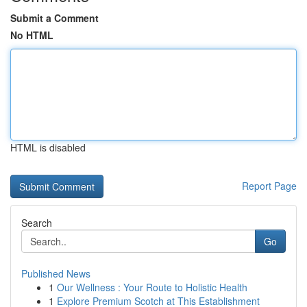
Submit a Comment
No HTML
HTML is disabled
Report Page
Search
Go
Published News
1
Our Wellness : Your Route to Holistic Health
1
Explore Premium Scotch at This Establishment