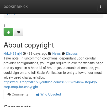
Home
bookmarkick
Togg
navi
Home
1
About copyright
kirkd433yrj4
469 days ago
News
Discuss
Take note: In uncommon conditions, dependant upon cellular
provider configurations, you might require to exit the website page
and try again in a handful of hrs. In just a couple of minutes, you
could sign on and full Basic Verification to entry a few of our most
widely used characteristics.
https://eduardopfv87.buyoutblog.com/34533269/new-step-by-
step-map-for-copyright
Comments
Who Upvoted
Comments