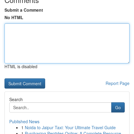
Submit a Comment
No HTML
HTML is disabled
Report Page
Search
Go
Published News
1
Noida to Jaipur Taxi: Your Ultimate Travel Guide
1
Purchasing Peptides Online: A Complete Resource