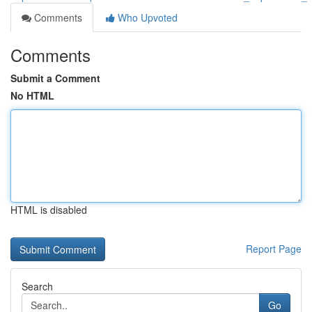
Comments
Who Upvoted
Comments
Submit a Comment
No HTML
HTML is disabled
Report Page
Search
Go