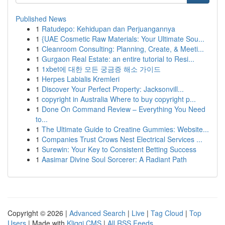
Published News
1
Ratudepo: Kehidupan dan Perjuangannya
1
{UAE Cosmetic Raw Materials: Your Ultimate Sou...
1
Cleanroom Consulting: Planning, Create, & Meeti...
1
Gurgaon Real Estate: an entire tutorial to Resi...
1
1xbet에 대한 모든 궁금증 해소 가이드
1
Herpes Labialis Kremleri
1
Discover Your Perfect Property: Jacksonvill...
1
copyright in Australia Where to buy copyright p...
1
Done On Command Review – Everything You Need
to...
1
The Ultimate Guide to Creatine Gummies: Website...
1
Companies Trust Crows Nest Electrical Services ...
1
Surewin: Your Key to Consistent Betting Success
1
Aasimar Divine Soul Sorcerer: A Radiant Path
Copyright © 2026 |
Advanced Search
|
Live
|
Tag Cloud
|
Top
Users
| Made with
Kliqqi CMS
|
All RSS Feeds