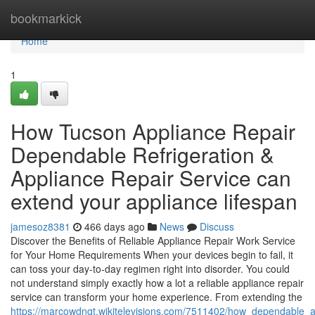
Home
bookmarkick
Home
1
How Tucson Appliance Repair
Dependable Refrigeration &
Appliance Repair Service can
extend your appliance lifespan
jamesoz8381
466 days ago
News
Discuss
Discover the Benefits of Reliable Appliance Repair Work Service
for Your Home Requirements When your devices begin to fail, it
can toss your day-to-day regimen right into disorder. You could
not understand simply exactly how a lot a reliable appliance repair
service can transform your home experience. From extending the
https://marcowdnqt.wikitelevisions.com/7511402/how_dependable_a