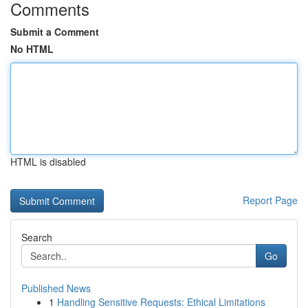
Comments
Submit a Comment
No HTML
HTML is disabled
Report Page
Search
Go
Published News
1
Handling Sensitive Requests: Ethical Limitations