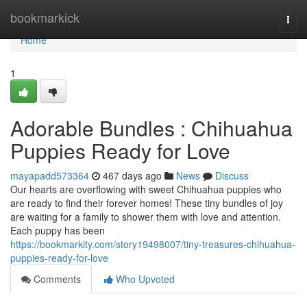
Home
bookmarkick
Togg
navi
Home
1
Adorable Bundles : Chihuahua
Puppies Ready for Love
mayapadd573364
467 days ago
News
Discuss
Our hearts are overflowing with sweet Chihuahua puppies who
are ready to find their forever homes! These tiny bundles of joy
are waiting for a family to shower them with love and attention.
Each puppy has been
https://bookmarkity.com/story19498007/tiny-treasures-chihuahua-
puppies-ready-for-love
Comments
Who Upvoted