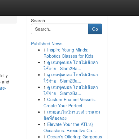
Search
Go
Published News
1
Inspire Young Minds:
Robotics Classes for Kids
1
ดู เกมฟุตบอล โดยไม่เสียค่า
ใช้จ่าย ! Siam2Ba...
1
ดู เกมฟุตบอล โดยไม่เสียค่า
city
ใช้จ่าย ! Siam2Ba...
s and
1
ดู เกมฟุตบอล โดยไม่เสียค่า
are-
ใช้จ่าย ! Siam2Ba...
1
Custom Enamel Vessels:
Create Your Perfect...
1
เกมออนไลน์มาแรง! รวมเกม
ฮิตที่ต้องลอง
1
Elevate Your the ATL's}
Occasions: Executive Ca...
1
Ocean’s Offering: Gorgeous