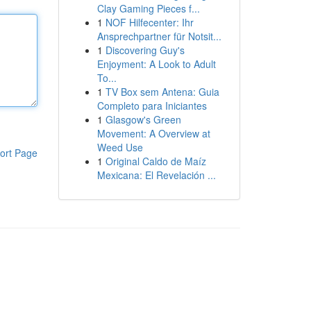
Clay Gaming Pieces f...
1
NOF Hilfecenter: Ihr
Ansprechpartner für Notsit...
1
Discovering Guy's
Enjoyment: A Look to Adult
To...
1
TV Box sem Antena: Guia
Completo para Iniciantes
1
Glasgow's Green
Movement: A Overview at
Weed Use
ort Page
1
Original Caldo de Maíz
Mexicana: El Revelación ...