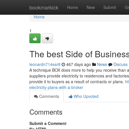
Home
bookmarkick
Home
New
Submit
G
Home
1
The best Side of Business
leonardn714esr8
467 days ago
News
Discuss
A technique BOX does more to help you receive than an
suppliers provide electricity to residences and factorie
provide it to buyers as a result of contracts or plans.
ht
electricity-plans-with-a-broker
Comments
Who Upvoted
Comments
Submit a Comment