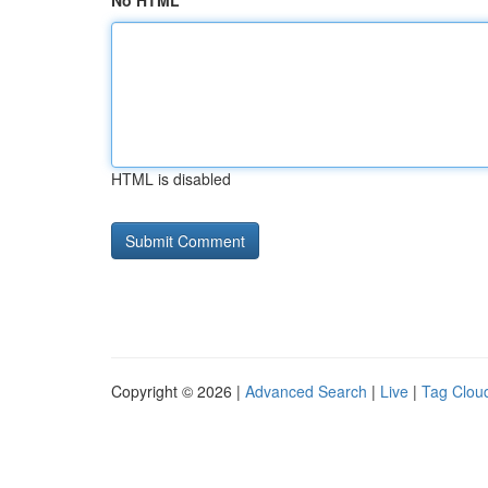
No HTML
HTML is disabled
Copyright © 2026 |
Advanced Search
|
Live
|
Tag Clou