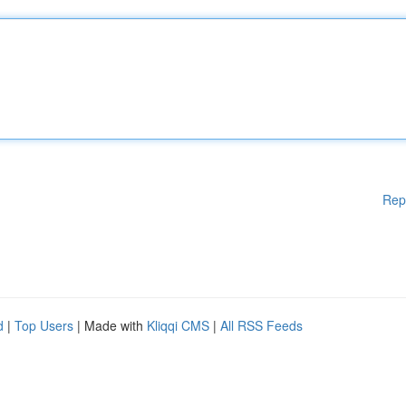
Rep
d
|
Top Users
| Made with
Kliqqi CMS
|
All RSS Feeds