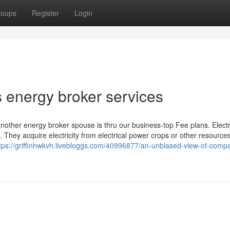
roups
Register
Login
 energy broker services
other energy broker spouse is thru our business-top Fee plans. Electri
s. They acquire electricity from electrical power crops or other resource
tps://griffinhwkvh.livebloggs.com/40996877/an-unbiased-view-of-comp