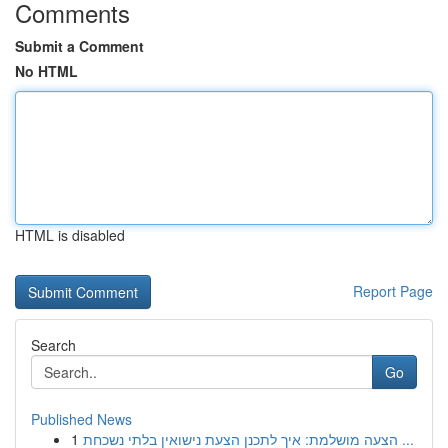
Comments
Submit a Comment
No HTML
HTML is disabled
Report Page
Search
Go
Published News
1
הצעה מושלמת: איך לתכנן הצעת נישואין בלתי נשכחת ...