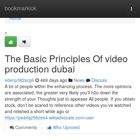
Home
bookmarkick
Togg
navi
Home
1
The Basic Principles Of video
production dubai
edenp382scg6
469 days ago
News
Discuss
A lot of people within the enhancing process. The more opinions
are associated, the greater very likely you’ll h2o down the
strength of your Thoughts just to appease All people. If you obtain
stuck, don’t be scared to reference other videos you’ve watched
and relished a short while ago or
https://pearlq258zee4.wikiadvocate.com/user
Comments
Who Upvoted