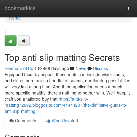
Home
bookmarkick
Togg
navi
Home
1
Top anti slip matting Secrets
freemanr741toj1
468 days ago
News
Discuss
Equipped facet by aspect, these mats can include wider spots,
and since there are so handful of seams, our flooring possibilities
will very last a long time. And If the application needs a much
more specific healthy, there's nothing to bother with. We'll happily
craft you a tailored buy that
https://anti-slip-
matting72692.bloggosite.com/41444207/the-definitive-guide-to-
anti-slip-matting
Comments
Who Upvoted
Comments