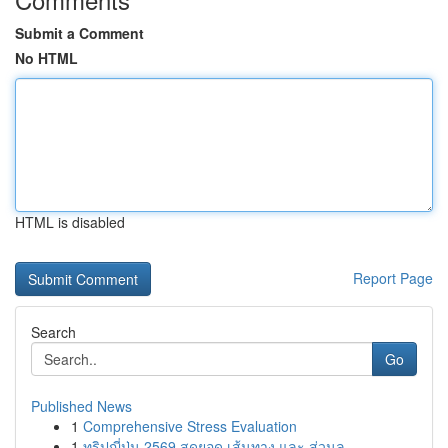
Submit a Comment
No HTML
HTML is disabled
Report Page
Search
Go
Published News
1
Comprehensive Stress Evaluation
1
ทริปญี่ปุ่น 2569 สุดยอด เส้นทาง และ ส่วนล...