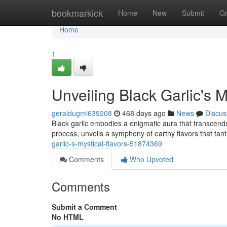
Home
bookmarkick
Home
New
Submit
G
Home
1
Unveiling Black Garlic's M
geraldugmi639208
468 days ago
News
Discus
Black garlic embodies a enigmatic aura that transcends 
process, unveils a symphony of earthy flavors that tan
garlic-s-mystical-flavors-51874369
Comments
Who Upvoted
Comments
Submit a Comment
No HTML