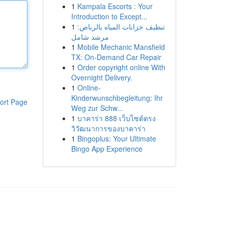
1
Kampala Escorts : Your
Introduction to Except...
1
تنظيف خزانات المياه بالرياض:
مرشد شامل
1
Mobile Mechanic Mansfield
TX: On-Demand Car Repair
1
Order copyright online With
Overnight Delivery.
1
Online-
Kinderwunschbegleitung: Ihr
ort Page
Weg zur Schw...
1
บาคาร่า 888 เว็บไซต์ตรง
วิวัฒนาการของบาคาร่า
1
Bingoplus: Your Ultimate
Bingo App Experience