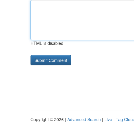
HTML is disabled
Copyright © 2026 |
Advanced Search
|
Live
|
Tag Clou