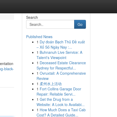
Search
Go
Published News
1
Dự đoán Bạch Thủ Đề xuất
– Xổ Số Ngày Nay :...
1
Buhnanuh Live Service: A
Talent's Viewpoint
1
Deceased Estate Clearance
mentation
Sydney for Respectful...
ng-black-
1
Ovruxtali: A Comprehensive
Review
1
柔州水上活动
1
Fort Collins Garage Door
Repair: Reliable Servi...
1
Get the Drug from a
Website: A Look to Availabi...
1
How Much Does a Taxi Cab
Cost? A Detailed Guide...