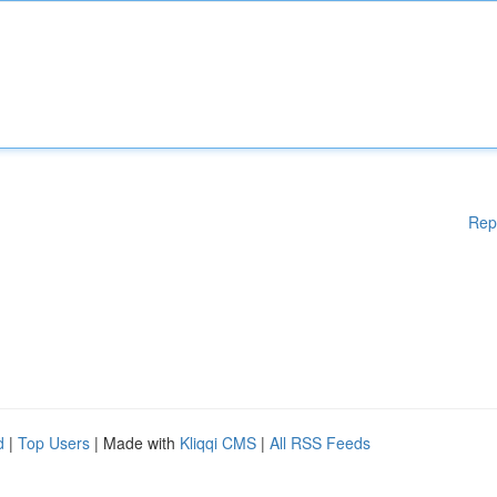
Rep
d
|
Top Users
| Made with
Kliqqi CMS
|
All RSS Feeds