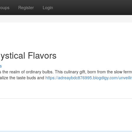
roups
Register
Login
ystical Flavors
s
the realm of ordinary bulbs. This culinary gift, born from the slow fer
talize the taste buds and
https://adreaybdc876995.blogdigy.com/unveili