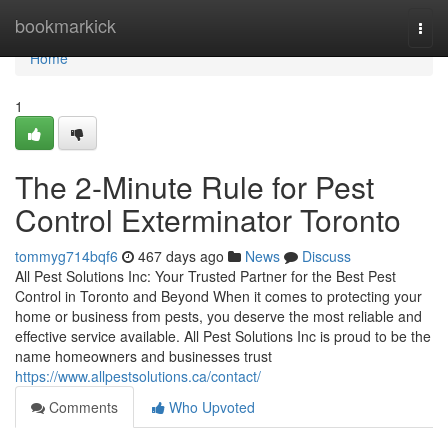
Home
bookmarkick
Togg
navi
Home
1
The 2-Minute Rule for Pest
Control Exterminator Toronto
tommyg714bqf6
467 days ago
News
Discuss
All Pest Solutions Inc: Your Trusted Partner for the Best Pest
Control in Toronto and Beyond When it comes to protecting your
home or business from pests, you deserve the most reliable and
effective service available. All Pest Solutions Inc is proud to be the
name homeowners and businesses trust
https://www.allpestsolutions.ca/contact/
Comments
Who Upvoted