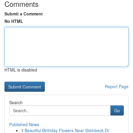
Comments
Submit a Comment
No HTML
HTML is disabled
Report Page
Search
Go
Published News
1
Beautiful Birthday Flowers Near Steinbeck Dr