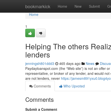
Home
bookmarkick
Home
New
Submit
G
Home
1
Helping The others Reali
lenders
jenningsh801ddd3
465 days ago
News
Discus
Paydayloanspot.com (the “Web site”) is not an offer or s
representative, or broker of any lender, and would not
are not lenders, never
https://jamesm891yxu0.blog4yo
Comments
Who Upvoted
Comments
Submit a Comment