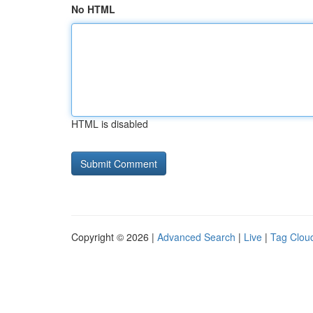
No HTML
HTML is disabled
Copyright © 2026 |
Advanced Search
|
Live
|
Tag Clou