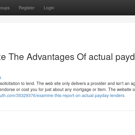
roups
Register
Login
ze The Advantages Of actual pay
s
olicitation to lend. The web site only delivers a provider and isn't an a
 endorse or cost you for just about any mortgage or item. The website 
uth.com/35329376/examine-this-report-on-actual-payday-lenders