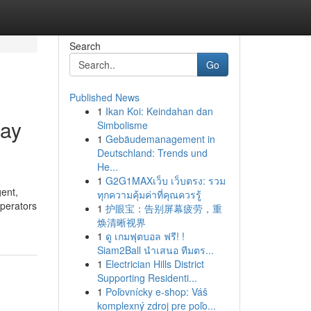
Search
Go
Published News
1
Ikan Koi: Keindahan dan
day
Simbolisme
1
Gebäudemanagement in
Deutschland: Trends und
He...
1
G2G1MAXเว็บ เว็บตรง: รวม
gent,
ทุกความคุ้มค่าที่คุณควรรู้
operators
1
护眼宝：告别屏幕疲劳，重
焕清晰视界
1
ดู เกมฟุตบอล ฟรี! !
Siam2Ball นำเสนอ ทีมตร...
1
Electrician Hills District
Supporting Residenti...
1
Poľovnícky e-shop: Váš
komplexný zdroj pre poľo...