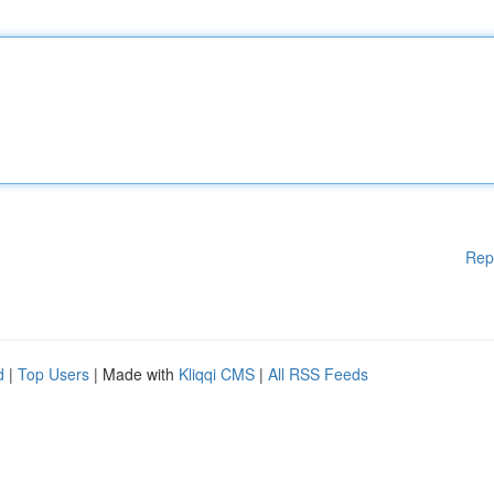
Rep
d
|
Top Users
| Made with
Kliqqi CMS
|
All RSS Feeds