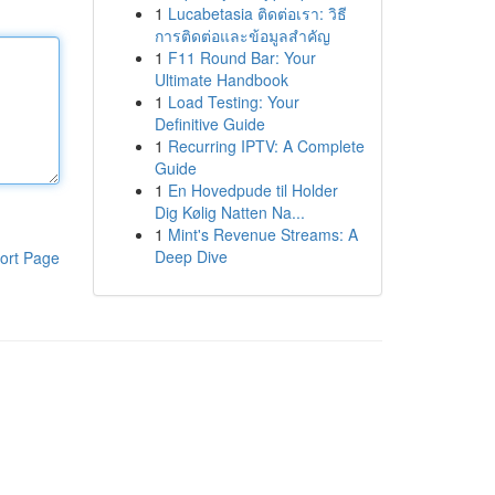
1
Lucabetasia ติดต่อเรา: วิธี
การติดต่อและข้อมูลสำคัญ
1
F11 Round Bar: Your
Ultimate Handbook
1
Load Testing: Your
Definitive Guide
1
Recurring IPTV: A Complete
Guide
1
En Hovedpude til Holder
Dig Kølig Natten Na...
1
Mint's Revenue Streams: A
Deep Dive
ort Page