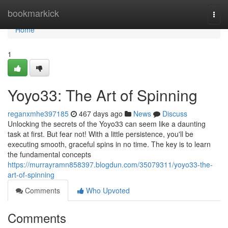
Home
bookmarkick
Togg
navi
Home
1
Yoyo33: The Art of Spinning
reganxmhe397185
467 days ago
News
Discuss
Unlocking the secrets of the Yoyo33 can seem like a daunting
task at first. But fear not! With a little persistence, you'll be
executing smooth, graceful spins in no time. The key is to learn
the fundamental concepts
https://murrayramn858397.blogdun.com/35079311/yoyo33-the-
art-of-spinning
Comments
Who Upvoted
Comments