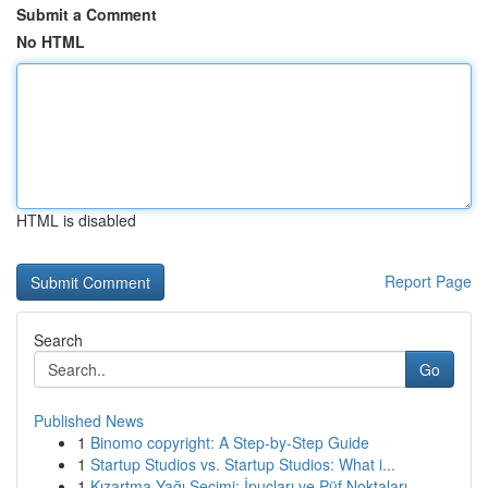
Submit a Comment
No HTML
HTML is disabled
Report Page
Search
Go
Published News
1
Binomo copyright: A Step-by-Step Guide
1
Startup Studios vs. Startup Studios: What i...
1
Kızartma Yağı Seçimi: İpuçları ve Püf Noktaları