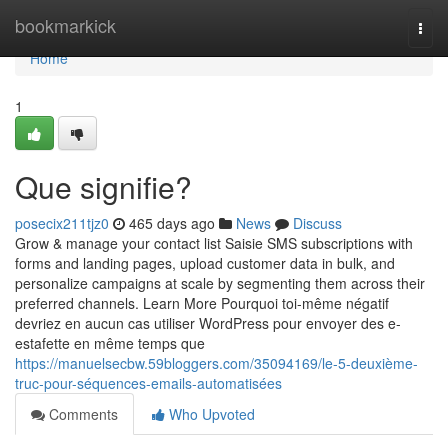
Home
bookmarkick
Togg
navi
Home
1
Que signifie?
posecix211tjz0
465 days ago
News
Discuss
Grow & manage your contact list Saisie SMS subscriptions with
forms and landing pages, upload customer data in bulk, and
personalize campaigns at scale by segmenting them across their
preferred channels. Learn More Pourquoi toi-même négatif
devriez en aucun cas utiliser WordPress pour envoyer des e-
estafette en même temps que
https://manuelsecbw.59bloggers.com/35094169/le-5-deuxième-
truc-pour-séquences-emails-automatisées
Comments
Who Upvoted