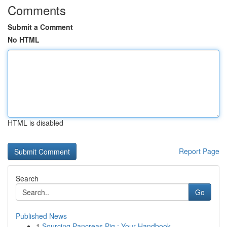
Comments
Submit a Comment
No HTML
HTML is disabled
Report Page
Search
Go
Published News
1
Sourcing Pancreas Pig : Your Handbook