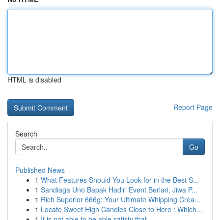
HTML is disabled
Report Page
Search
Go
Published News
1
What Features Should You Look for in the Best S...
1
Sandiaga Uno Bapak Hadiri Event Berlari, Jiwa P...
1
Rich Superior 666g: Your Ultimate Whipping Crea...
1
Locate Sweet High Candies Close to Here : Which...
1
It is not able to be able satisfy that ...