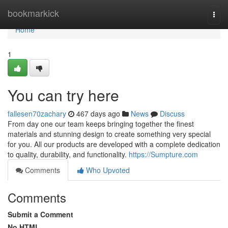
Home
bookmarkick
Togg
navi
Home
1
You can try here
fallesen70zachary
467 days ago
News
Discuss
From day one our team keeps bringing together the finest
materials and stunning design to create something very special
for you. All our products are developed with a complete dedication
to quality, durability, and functionality.
https://Sumpture.com
Comments
Who Upvoted
Comments
Submit a Comment
No HTML