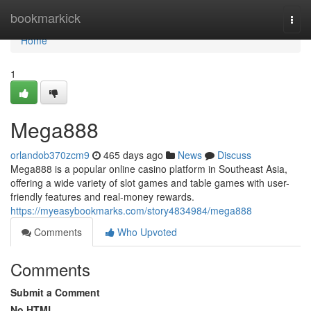
Home
bookmarkick
Togg
navi
Home
1
Mega888
orlandob370zcm9
465 days ago
News
Discuss
Mega888 is a popular online casino platform in Southeast Asia,
offering a wide variety of slot games and table games with user-
friendly features and real-money rewards.
https://myeasybookmarks.com/story4834984/mega888
Comments
Who Upvoted
Comments
Submit a Comment
No HTML