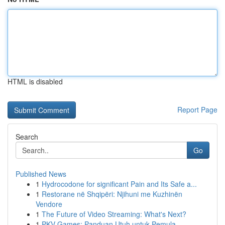
HTML is disabled
Report Page
Search
Go
Published News
1
Hydrocodone for significant Pain and Its Safe a...
1
Restorane në Shqipëri: Njihuni me Kuzhinën
Vendore
1
The Future of Video Streaming: What's Next?
1
PKV Games: Panduan Utuh untuk Pemula