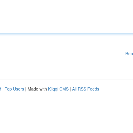
Rep
d
|
Top Users
| Made with
Kliqqi CMS
|
All RSS Feeds