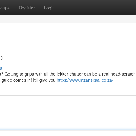
roups
Register
Login
o
s
 Getting to grips with all the lekker chatter can be a real head-scratch
guide comes in! It'll give you
https://www.mzansitaal.co.za/