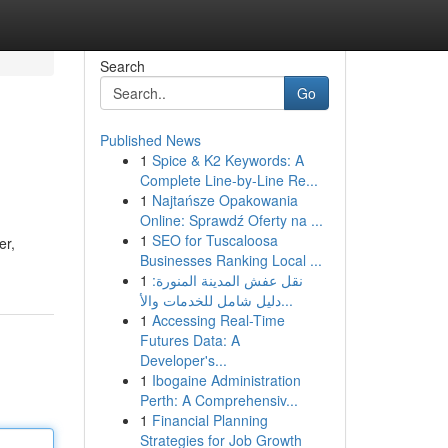
Search
Go
Published News
1
Spice & K2 Keywords: A
Complete Line-by-Line Re...
1
Najtańsze Opakowania
Online: Sprawdź Oferty na ...
1
SEO for Tuscaloosa
er,
Businesses Ranking Local ...
1
نقل عفش المدينة المنورة:
دليل شامل للخدمات والأ...
1
Accessing Real-Time
Futures Data: A
Developer's...
1
Ibogaine Administration
Perth: A Comprehensiv...
1
Financial Planning
Strategies for Job Growth