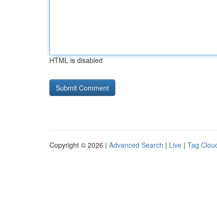
HTML is disabled
Copyright © 2026 |
Advanced Search
|
Live
|
Tag Clou