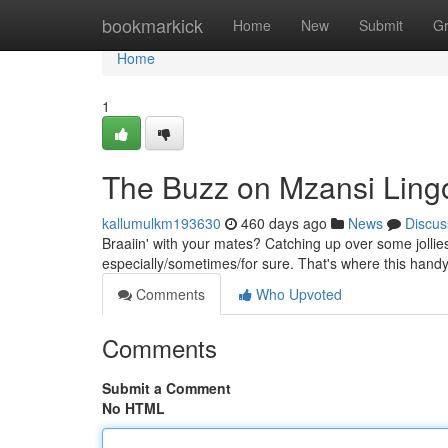
Home
bookmarkick
Home
New
Submit
G
Home
1
The Buzz on Mzansi Ling
kallumulkm193630
460 days ago
News
Discus
Braaiin' with your mates? Catching up over some jollies?
especially/sometimes/for sure. That's where this handy 
Comments
Who Upvoted
Comments
Submit a Comment
No HTML