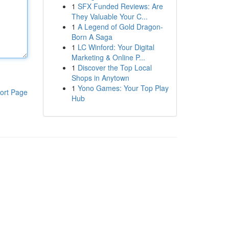
1
SFX Funded Reviews: Are
They Valuable Your C...
1
A Legend of Gold Dragon-
Born A Saga
1
LC Winford: Your Digital
Marketing & Online P...
1
Discover the Top Local
Shops in Anytown
1
Yono Games: Your Top Play
ort Page
Hub