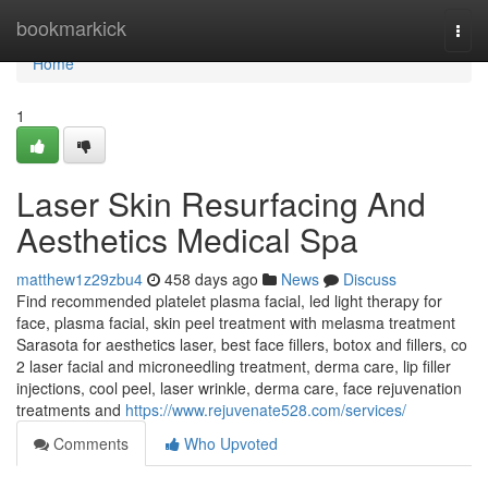
Home
bookmarkick
Togg
navi
Home
1
Laser Skin Resurfacing And
Aesthetics Medical Spa
matthew1z29zbu4
458 days ago
News
Discuss
Find recommended platelet plasma facial, led light therapy for
face, plasma facial, skin peel treatment with melasma treatment
Sarasota for aesthetics laser, best face fillers, botox and fillers, co
2 laser facial and microneedling treatment, derma care, lip filler
injections, cool peel, laser wrinkle, derma care, face rejuvenation
treatments and
https://www.rejuvenate528.com/services/
Comments
Who Upvoted