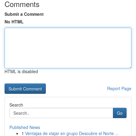
Comments
Submit a Comment
No HTML
HTML is disabled
Report Page
Search
Go
Published News
1
Ventajas de viajar en grupo Descubre el Norte ...