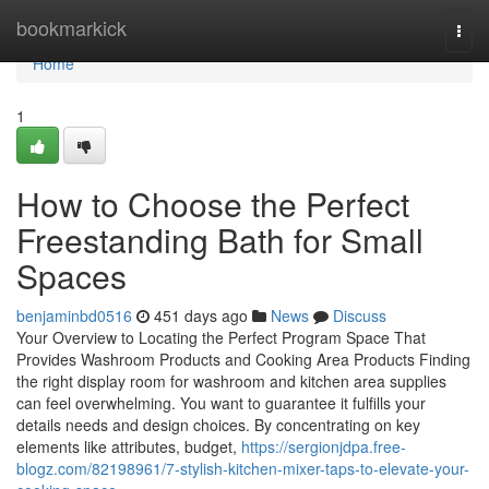
Home
bookmarkick
Togg
navi
Home
1
How to Choose the Perfect
Freestanding Bath for Small
Spaces
benjaminbd0516
451 days ago
News
Discuss
Your Overview to Locating the Perfect Program Space That
Provides Washroom Products and Cooking Area Products Finding
the right display room for washroom and kitchen area supplies
can feel overwhelming. You want to guarantee it fulfills your
details needs and design choices. By concentrating on key
elements like attributes, budget,
https://sergionjdpa.free-
blogz.com/82198961/7-stylish-kitchen-mixer-taps-to-elevate-your-