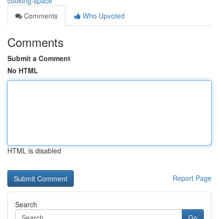
cooking-space
Comments
Who Upvoted
Comments
Submit a Comment
No HTML
HTML is disabled
Report Page
Search
Go