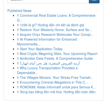
Published News
1
Commercial Real Estate Loans: A Comprehensive
G...
1
123b là gì? Hướng dẫn chi tiết và đánh giá
1
Restore Your Westerly Home: Surface and Se...
1
Acquire Onyx Research Molecules Your Compl...
1
AI-Powered Information for Enhanced
Mycoremedia...
1
Start Your Application Today
1
Best Crypto Wagering Sites: Your Upcoming Report
1
Amibroker Data Feeds: A Comprehensive Guide
1
أزمة القروض المتعثرة: هل نحن أمام انهيار؟
1
Why Luxury Transportation Provides a
Dependable...
1
The Villages Movers: Your Stress-Free Transiti...
1
Encountering Criminal Allegations in This C...
1
ROKOK88: Kelas Informatif untuk para Semua K...
1
Sòng bạc bằng tiền mã hóa: Hướng dẫn toàn diện